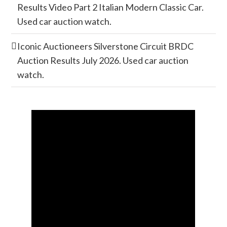
Results Video Part 2 Italian Modern Classic Car.
Used car auction watch.
Iconic Auctioneers Silverstone Circuit BRDC
Auction Results July 2026. Used car auction
watch.