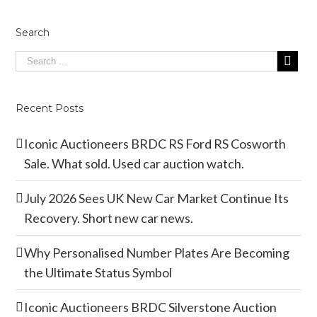
Search
Recent Posts
Iconic Auctioneers BRDC RS Ford RS Cosworth
Sale. What sold. Used car auction watch.
July 2026 Sees UK New Car Market Continue Its
Recovery. Short new car news.
Why Personalised Number Plates Are Becoming
the Ultimate Status Symbol
Iconic Auctioneers BRDC Silverstone Auction