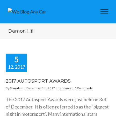
Damon Hill
5
12, 2017
2017
TOSPORT
2017 AUTOSPORT AWARDS.
WARDS.
By
Sheridan
|
December 5th, 2017
|
car news
|
0 Comments
car news
The 2017 Autosport Awards were just held on 3rd
of December. It is often referred to as the "biggest
night in motorsport". Many international stars