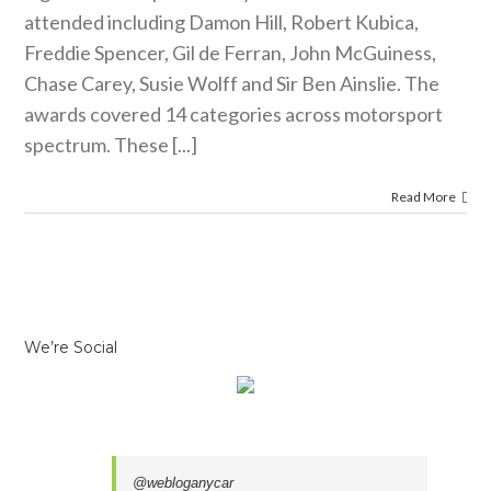
attended including Damon Hill, Robert Kubica,
Freddie Spencer, Gil de Ferran, John McGuiness,
Chase Carey, Susie Wolff and Sir Ben Ainslie. The
awards covered 14 categories across motorsport
spectrum. These [...]
Read More
We’re Social
@webloganycar