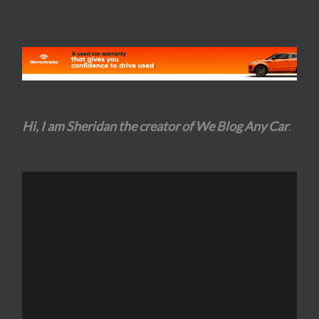
Hi, I am Sheridan the creator of We Blog Any Car
.