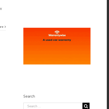
ow
ore
Search