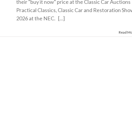
their "buy it now" price at the Classic Car Auctions
Practical Classics, Classic Car and Restoration Sh
2026 at the NEC. [...]
Read M