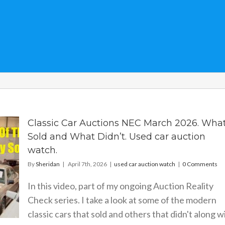
Classic Car Auctions NEC March 2026. Wha
Sold and What Didn’t. Used car auction
watch.
By
Sheridan
|
April 7th, 2026
|
used car auction watch
|
0 Comments
In this video, part of my ongoing Auction Reality
Check series. I take a look at some of the modern
classic cars that sold and others that didn't along w