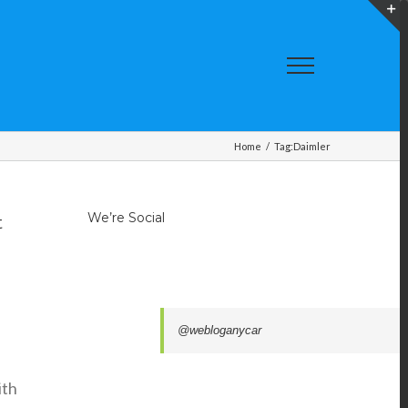
T
S
A
Home
/
Tag:
Daimler
We’re Social
t
@webloganycar
ith