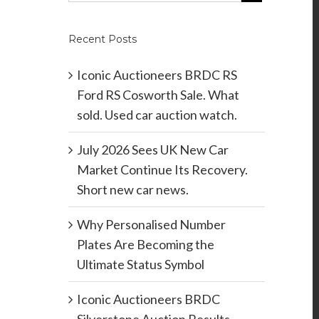
Recent Posts
Iconic Auctioneers BRDC RS
Ford RS Cosworth Sale. What
sold. Used car auction watch.
July 2026 Sees UK New Car
Market Continue Its Recovery.
Short new car news.
Why Personalised Number
Plates Are Becoming the
Ultimate Status Symbol
Iconic Auctioneers BRDC