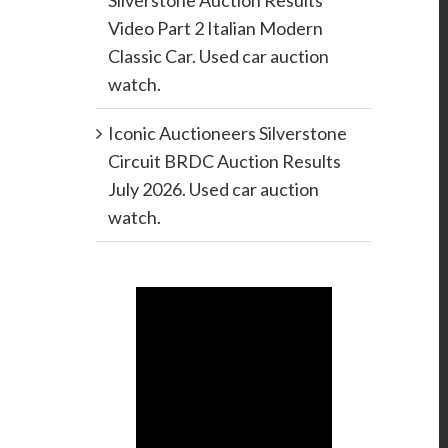
Silverstone Auction Results
Video Part 2 Italian Modern
Classic Car. Used car auction
watch.
Iconic Auctioneers Silverstone
Circuit BRDC Auction Results
July 2026. Used car auction
watch.