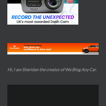
Hi, I am Sheridan the creator of We Blog Any Car
.