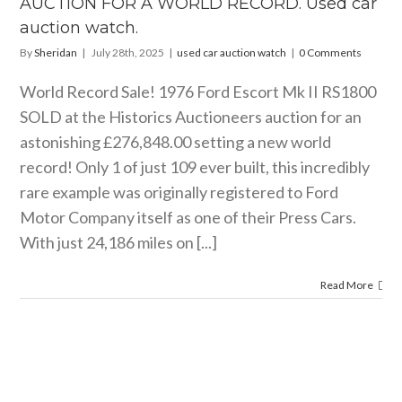
AUCTION FOR A WORLD RECORD. Used car
watch.
auction watch.
ar auction watch
By
Sheridan
|
July 28th, 2025
|
used car auction watch
|
0 Comments
World Record Sale! 1976 Ford Escort Mk II RS1800
SOLD at the Historics Auctioneers auction for an
astonishing £276,848.00 setting a new world
record! Only 1 of just 109 ever built, this incredibly
rare example was originally registered to Ford
Motor Company itself as one of their Press Cars.
With just 24,186 miles on [...]
Read More