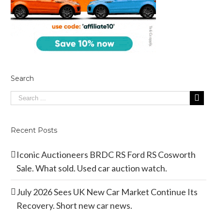
Search
Recent Posts
Iconic Auctioneers BRDC RS Ford RS Cosworth
Sale. What sold. Used car auction watch.
July 2026 Sees UK New Car Market Continue Its
Recovery. Short new car news.