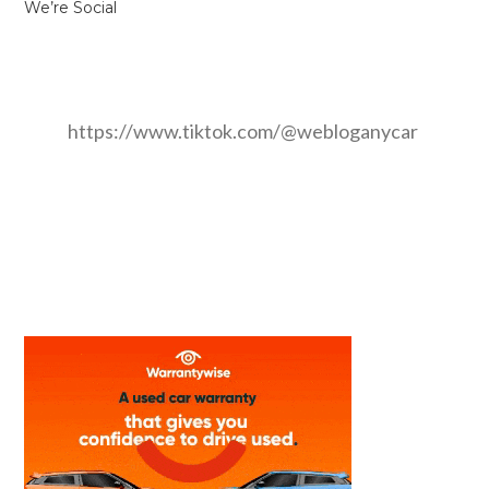
We’re Social
https://www.tiktok.com/@webloganycar