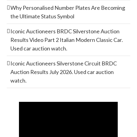
Why Personalised Number Plates Are Becoming
the Ultimate Status Symbol
Iconic Auctioneers BRDC Silverstone Auction
Results Video Part 2 Italian Modern Classic Car.
Used car auction watch.
Iconic Auctioneers Silverstone Circuit BRDC
Auction Results July 2026. Used car auction
watch.