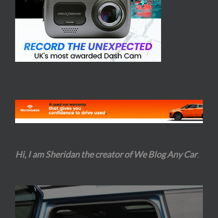
Hi, I am Sheridan the creator of We Blog Any Car
.