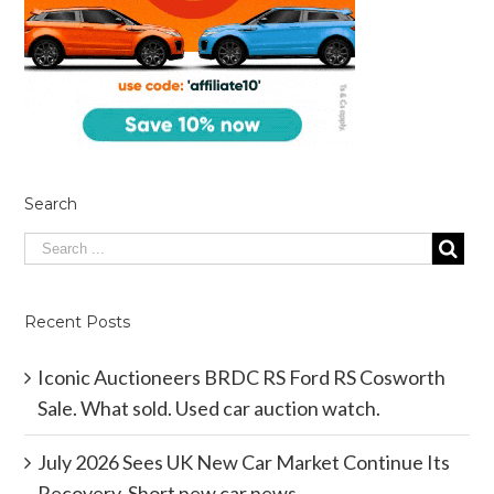
Search
Recent Posts
Iconic Auctioneers BRDC RS Ford RS Cosworth
Sale. What sold. Used car auction watch.
July 2026 Sees UK New Car Market Continue Its
Recovery. Short new car news.