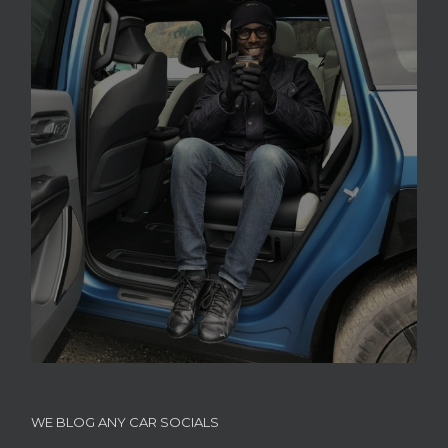
WE BLOG ANY CAR SOCIALS