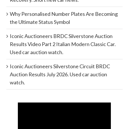
Why Personalised Number Plates Are Becoming
the Ultimate Status Symbol
Iconic Auctioneers BRDC Silverstone Auction
Results Video Part 2 Italian Modern Classic Car.
Used car auction watch.
Iconic Auctioneers Silverstone Circuit BRDC
Auction Results July 2026. Used car auction
watch.