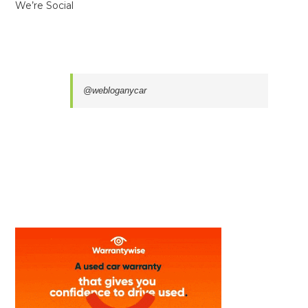
We’re Social
@webloganycar