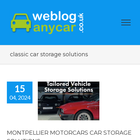
classic car storage solutions
15
04, 2024
TPELLIER
TORCARS
 STORAGE
LUTIONS.
car news
MONTPELLIER MOTORCARS CAR STORAGE