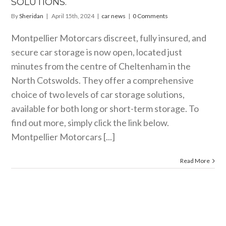
SOLUTIONS.
By
Sheridan
|
April 15th, 2024
|
car news
|
0 Comments
Montpellier Motorcars discreet, fully insured, and
secure car storage is now open, located just
minutes from the centre of Cheltenham in the
North Cotswolds. They offer a comprehensive
choice of two levels of car storage solutions,
available for both long or short-term storage. To
find out more, simply click the link below.
Montpellier Motorcars [...]
Read More