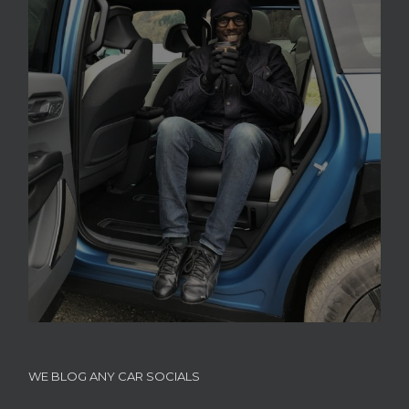
WE BLOG ANY CAR SOCIALS