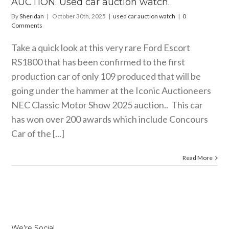
AUCTION. Used car auction watch.
By
Sheridan
|
October 30th, 2025
|
used car auction watch
|
0
Comments
Take a quick look at this very rare Ford Escort
RS1800 that has been confirmed to the first
production car of only 109 produced that will be
going under the hammer at the Iconic Auctioneers
NEC Classic Motor Show 2025 auction.. This car
has won over 200 awards which include Concours
Car of the [...]
Read More
We’re Social