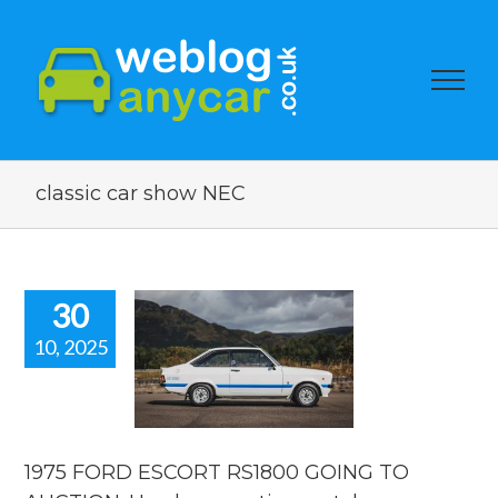
classic car show NEC
30
10, 2025
75 FORD
RT RS1800
OING TO
ION. Used
r auction
watch.
1975 FORD ESCORT RS1800 GOING TO
ar auction watch