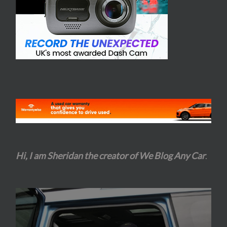
Hi, I am Sheridan the creator of We Blog Any Car
.