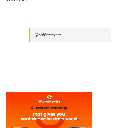
@webloganycar