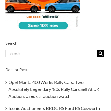
Search
Recent Posts
Opel Manta 400 Works Rally Cars. Two
Absolutely Legendary ’80s Rally Cars Sell At UK
Auction. Used car auction watch.
Iconic Auctioneers BRDC RS Ford RS Cosworth