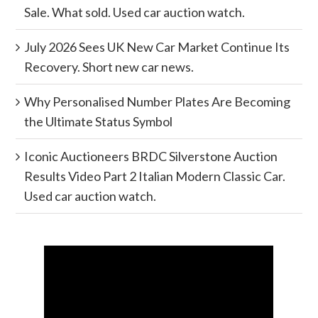
Sale. What sold. Used car auction watch.
July 2026 Sees UK New Car Market Continue Its
Recovery. Short new car news.
Why Personalised Number Plates Are Becoming
the Ultimate Status Symbol
Iconic Auctioneers BRDC Silverstone Auction
Results Video Part 2 Italian Modern Classic Car.
Used car auction watch.