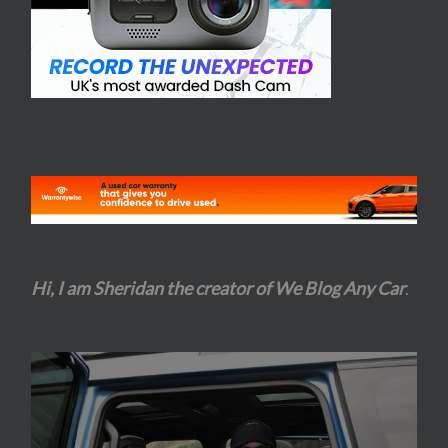
Hi, I am Sheridan the creator of We Blog Any Car
.