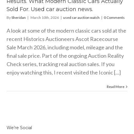
Results. What Modern Classic Cars Actually
car auction
news.
Sold For. Used car auction news.
ar auction watch
By
Sheridan
|
March 10th, 2026
|
used car auction watch
|
0 Comments
A look at some of the modern classic cars sold at the
recent Historics Auctioneers Ascot Racecourse
Sale March 2026, including model, mileage and the
final sale price. Part of the ongoing Auction Reality
Check series, tracking real auction sales. If you
enjoy watching this, I recent visited the Iconic [...]
Read More
We’re Social