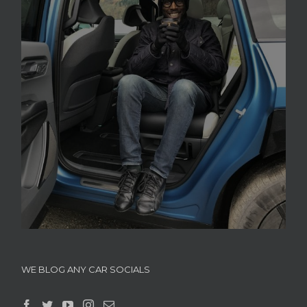
WE BLOG ANY CAR SOCIALS