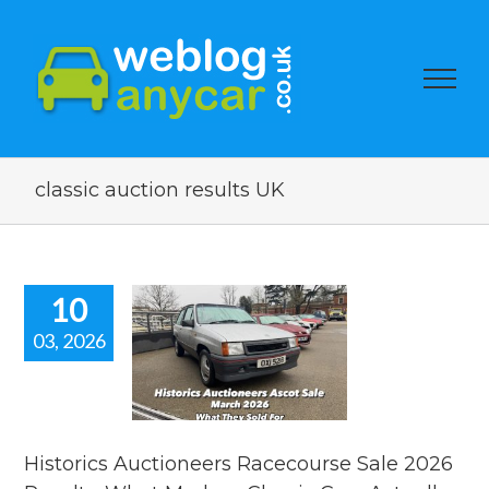
classic auction results UK
10
03, 2026
istorics
tioneers
ourse Sale
6 Results.
t Modern
ssic Cars
Historics Auctioneers Racecourse Sale 2026
ly Sold For.