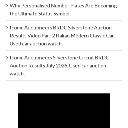
Why Personalised Number Plates Are Becoming
the Ultimate Status Symbol
Iconic Auctioneers BRDC Silverstone Auction
Results Video Part 2 Italian Modern Classic Car.
Used car auction watch.
Iconic Auctioneers Silverstone Circuit BRDC
Auction Results July 2026. Used car auction
watch.