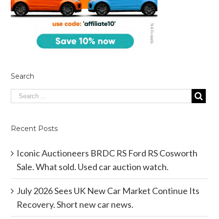
Search
Recent Posts
Iconic Auctioneers BRDC RS Ford RS Cosworth
Sale. What sold. Used car auction watch.
July 2026 Sees UK New Car Market Continue Its
Recovery. Short new car news.