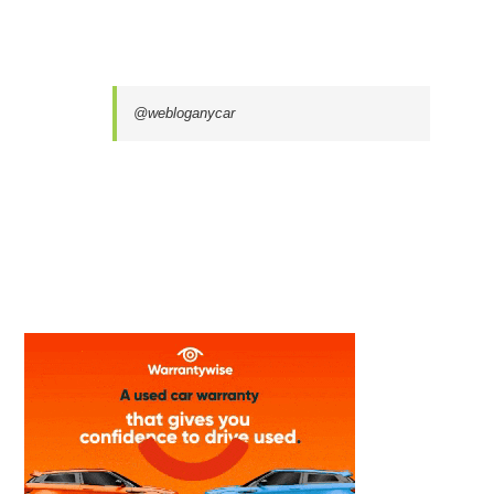
@webloganycar