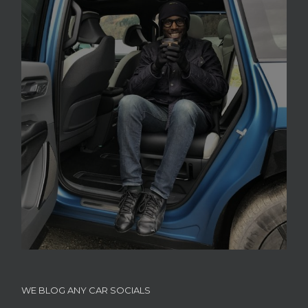
WE BLOG ANY CAR SOCIALS