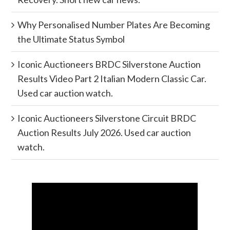
Why Personalised Number Plates Are Becoming
the Ultimate Status Symbol
Iconic Auctioneers BRDC Silverstone Auction
Results Video Part 2 Italian Modern Classic Car.
Used car auction watch.
Iconic Auctioneers Silverstone Circuit BRDC
Auction Results July 2026. Used car auction
watch.