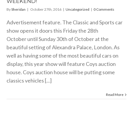
WEEKEND!
By
Sheridan
|
October 27th, 2016
|
Uncategorized
|
0 Comments
Advertisement feature. The Classic and Sports car
show opens it doors this Friday the 28th
October until Sunday 30th of October at the
beautiful setting of Alexandra Palace, London. As
well as having some of the most beautiful cars on
display, this year show will feature Coys auction
house. Coys auction house will be putting some
classics vehicles [...]
Read More