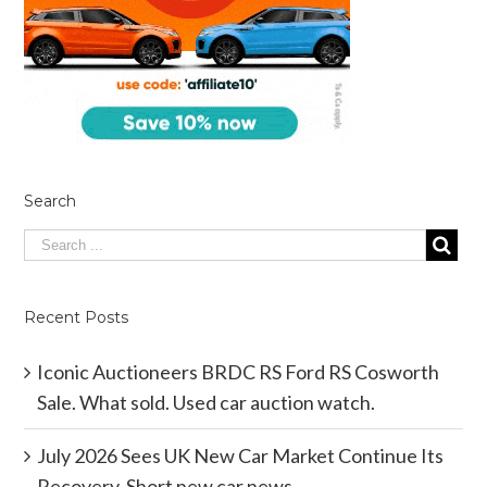
Search
Recent Posts
Iconic Auctioneers BRDC RS Ford RS Cosworth
Sale. What sold. Used car auction watch.
July 2026 Sees UK New Car Market Continue Its
Recovery. Short new car news.