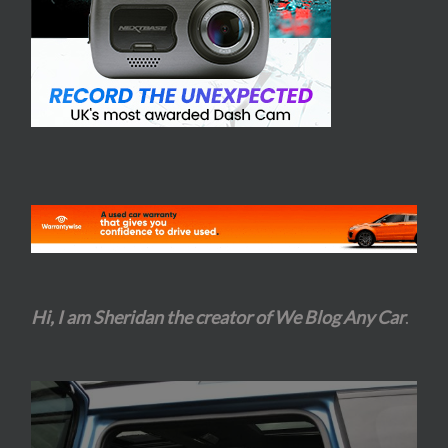
Hi, I am Sheridan the creator of We Blog Any Car
.