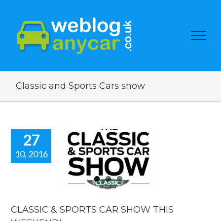
Classic and Sports Cars show
27
10, 2016
ASSIC &
ORTS CAR
OW THIS
EKEND!
categorized
CLASSIC & SPORTS CAR SHOW THIS