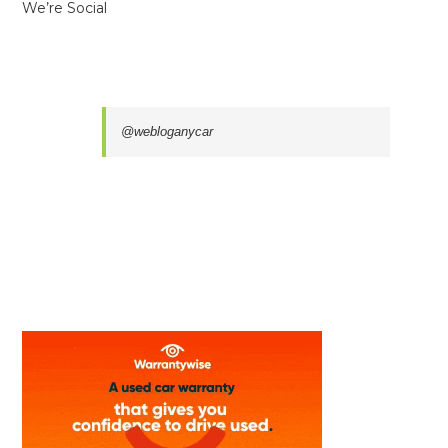
We’re Social
@webloganycar