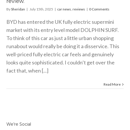
review.
By
Sheridan
|
July 15th, 2025
|
car news
,
reviews
|
0 Comments
BYD has entered the UK fully electric supermini
market with its entry level model DOLPHIN SURF.
To think of this car as just a little urban shopping
runabout would really be doing it a disservice. This
well-priced fully electric car feels and genuinely
looks quite sophisticated. I couldn’t get over the
fact that, when [...]
Read More
We’re Social