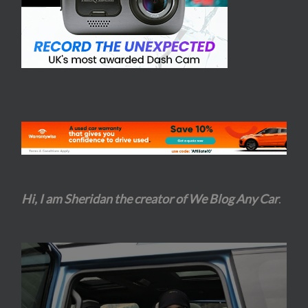
Hi, I am Sheridan the creator of We Blog Any Car
.