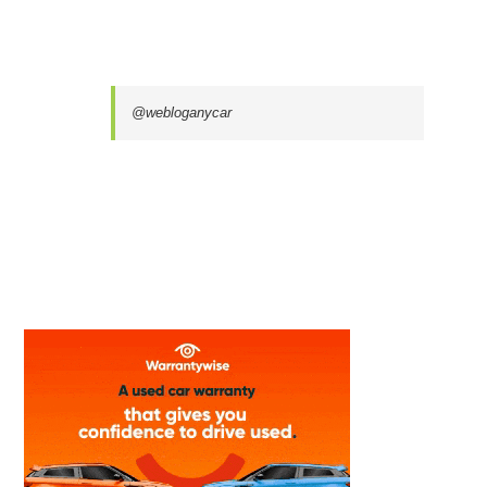
@webloganycar