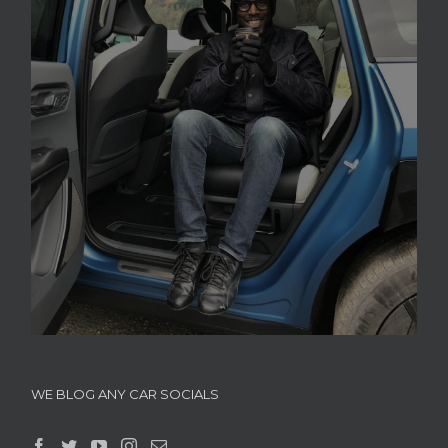
WE BLOG ANY CAR SOCIALS