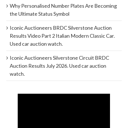
Why Personalised Number Plates Are Becoming
the Ultimate Status Symbol
Iconic Auctioneers BRDC Silverstone Auction
Results Video Part 2 Italian Modern Classic Car.
Used car auction watch.
Iconic Auctioneers Silverstone Circuit BRDC
Auction Results July 2026. Used car auction
watch.