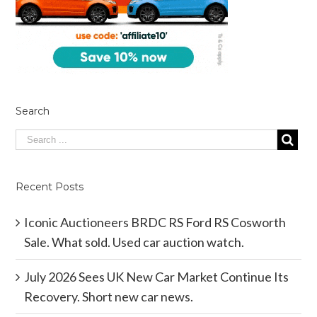
Search
Recent Posts
Iconic Auctioneers BRDC RS Ford RS Cosworth
Sale. What sold. Used car auction watch.
July 2026 Sees UK New Car Market Continue Its
Recovery. Short new car news.