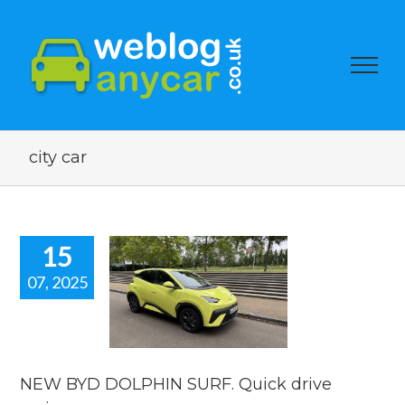
city car
15
07, 2025
EW BYD
HIN SURF.
ick drive
review.
 news
reviews
NEW BYD DOLPHIN SURF. Quick drive