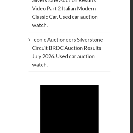
Silverstone Auction Results
Video Part 2 Italian Modern
Classic Car. Used car auction
watch.
Iconic Auctioneers Silverstone
Circuit BRDC Auction Results
July 2026. Used car auction
watch.