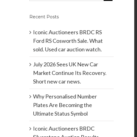
Recent Posts
Iconic Auctioneers BRDC RS
Ford RS Cosworth Sale. What
sold. Used car auction watch.
July 2026 Sees UK New Car
Market Continue Its Recovery.
Short new car news.
Why Personalised Number
Plates Are Becoming the
Ultimate Status Symbol
Iconic Auctioneers BRDC