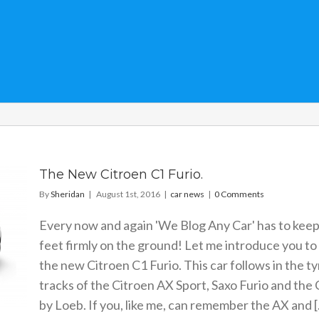
The New Citroen C1 Furio.
By
Sheridan
|
August 1st, 2016
|
car news
|
0 Comments
Every now and again 'We Blog Any Car' has to keep 
feet firmly on the ground! Let me introduce you to
the new Citroen C1 Furio. This car follows in the ty
tracks of the Citroen AX Sport, Saxo Furio and the
by Loeb. If you, like me, can remember the AX and [.