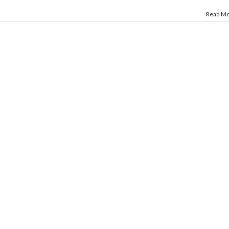
Read M