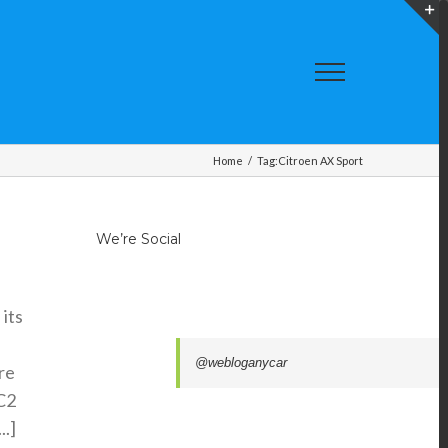
T
S
A
Home
/
Tag:
Citroen AX Sport
We’re Social
its
@webloganycar
re
 C2
..]