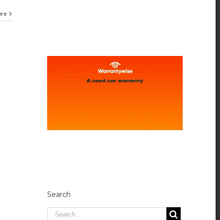
ore
Search