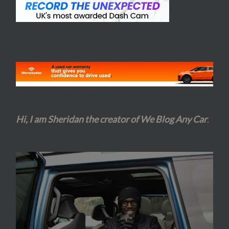
Hi, I am Sheridan the creator of We Blog Any Car
.