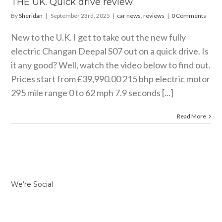
THE UK. Quick drive review.
By
Sheridan
|
September 23rd, 2025
|
car news
,
reviews
|
0 Comments
New to the U.K. I get to take out the new fully
electric Changan Deepal S07 out on a quick drive. Is
it any good? Well, watch the video below to find out.
Prices start from £39,990.00 215 bhp electric motor
295 mile range 0 to 62 mph 7.9 seconds [...]
Read More
We’re Social