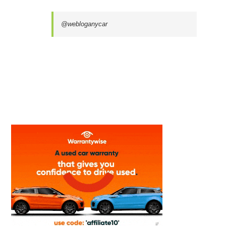
@webloganycar