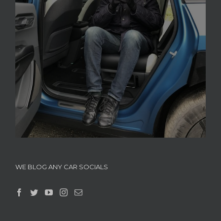
WE BLOG ANY CAR SOCIALS