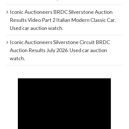
Iconic Auctioneers BRDC Silverstone Auction
Results Video Part 2 Italian Modern Classic Car.
Used car auction watch.
Iconic Auctioneers Silverstone Circuit BRDC
Auction Results July 2026. Used car auction
watch.