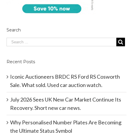
Search
Recent Posts
Iconic Auctioneers BRDC RS Ford RS Cosworth
Sale. What sold. Used car auction watch.
July 2026 Sees UK New Car Market Continue Its
Recovery. Short new car news.
Why Personalised Number Plates Are Becoming
the Ultimate Status Symbol