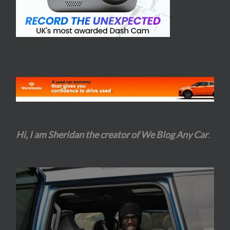
Hi, I am Sheridan the creator of We Blog Any Car
.