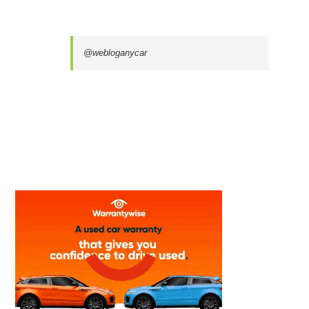
@webloganycar