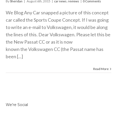
By
Sheridan
|
August 6th, 2015
|
car news
,
reviews
|
0 Comments
We Blog Any Car snapped a picture of this concept
car called the Sports Coupe Concept. If I was going
to write an e-mail to Volkswagen, it would be along
the lines of this. Dear Volkswagen. Please let this be
the New Passat CC or as it is now
known the Volkswagen CC (the Passat name has
been [...]
Read More
We’re Social