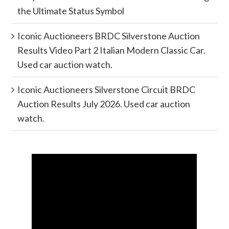
the Ultimate Status Symbol
Iconic Auctioneers BRDC Silverstone Auction
Results Video Part 2 Italian Modern Classic Car.
Used car auction watch.
Iconic Auctioneers Silverstone Circuit BRDC
Auction Results July 2026. Used car auction
watch.