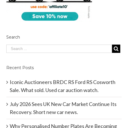
Search
Recent Posts
Iconic Auctioneers BRDC RS Ford RS Cosworth
Sale. What sold. Used car auction watch.
July 2026 Sees UK New Car Market Continue Its
Recovery. Short new car news.
Why Personalised Number Plates Are Becoming