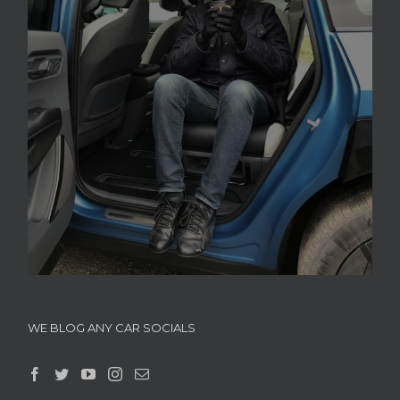
WE BLOG ANY CAR SOCIALS