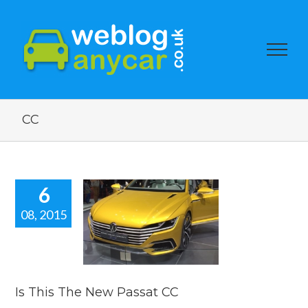
CC
6
08, 2015
his The New
ssat CC
 news
reviews
Is This The New Passat CC