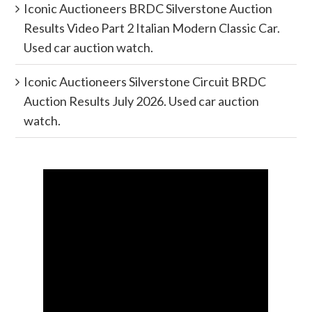
Iconic Auctioneers BRDC Silverstone Auction
Results Video Part 2 Italian Modern Classic Car.
Used car auction watch.
Iconic Auctioneers Silverstone Circuit BRDC
Auction Results July 2026. Used car auction
watch.