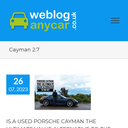
Cayman 2.7
26
07, 2023
 A USED
ORSCHE
MAN THE
LTIMATE
VALUE
ERNATIVE
IS A USED PORSCHE CAYMAN THE
HE ICONIC