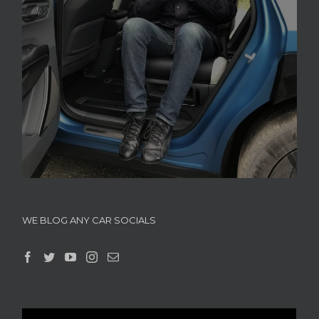
WE BLOG ANY CAR SOCIALS