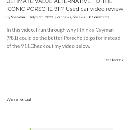
ULTIMATE VALUE ALTERNATIVE TO THE
CHE 911?.
 car video
ICONIC PORSCHE 911?. Used car video review
review
By
Sheridan
|
July 26th, 2023
|
car news
,
reviews
|
0 Comments
 news
reviews
In this video, I run through why I think a Cayman
(981) could be the better Porsche to go for instead
of the 911.Check out my video below.
Read More
We’re Social