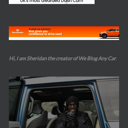
Hi, I am Sheridan the creator of We Blog Any Car
.