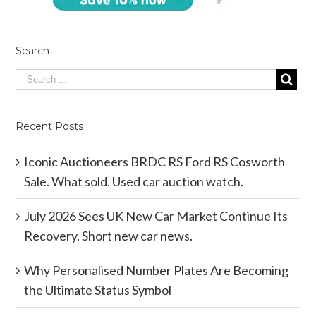
Search
Recent Posts
Iconic Auctioneers BRDC RS Ford RS Cosworth
Sale. What sold. Used car auction watch.
July 2026 Sees UK New Car Market Continue Its
Recovery. Short new car news.
Why Personalised Number Plates Are Becoming
the Ultimate Status Symbol