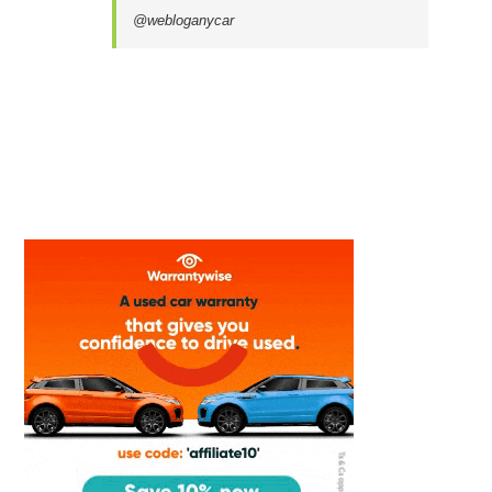
@webloganycar