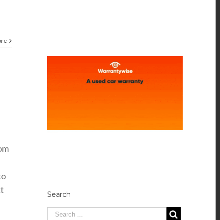
ore
rom
to
t
Search