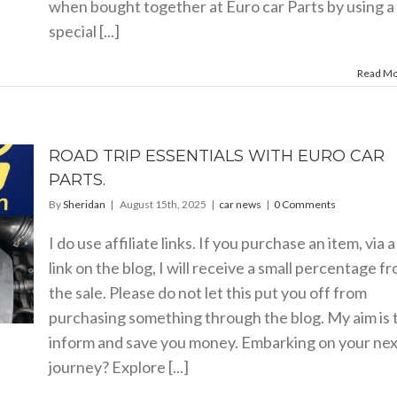
when bought together at Euro car Parts by using a
special [...]
Read M
ROAD TRIP ESSENTIALS WITH EURO CAR
PARTS.
By
Sheridan
|
August 15th, 2025
|
car news
|
0 Comments
I do use affiliate links. If you purchase an item, via a
link on the blog, I will receive a small percentage f
the sale. Please do not let this put you off from
purchasing something through the blog. My aim is 
inform and save you money. Embarking on your nex
journey? Explore [...]