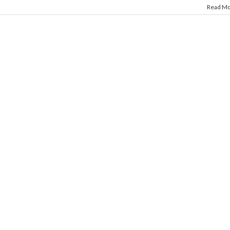
Read M