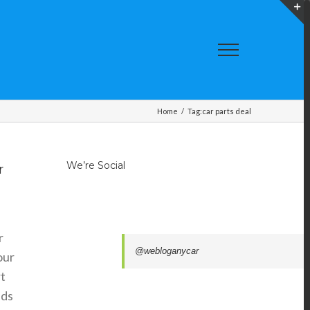
T
S
A
Home
/
Tag:
car parts deal
We’re Social
r
r
@webloganycar
our
t
ads