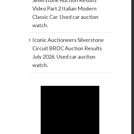
Silverstone Auction Results
Video Part 2 Italian Modern
Classic Car. Used car auction
watch.
Iconic Auctioneers Silverstone
Circuit BRDC Auction Results
July 2026. Used car auction
watch.