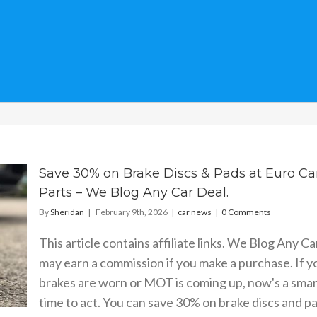
Save 30% on Brake Discs & Pads at Euro Ca
Parts – We Blog Any Car Deal.
By
Sheridan
|
February 9th, 2026
|
car news
|
0 Comments
This article contains affiliate links. We Blog Any Ca
may earn a commission if you make a purchase. If y
brakes are worn or MOT is coming up, now's a smar
time to act. You can save 30% on brake discs and p