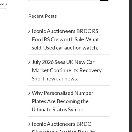
ore
Recent Posts
Iconic Auctioneers BRDC RS
Ford RS Cosworth Sale. What
sold. Used car auction watch.
July 2026 Sees UK New Car
Market Continue Its Recovery.
Short new car news.
Why Personalised Number
Plates Are Becoming the
Ultimate Status Symbol
Iconic Auctioneers BRDC