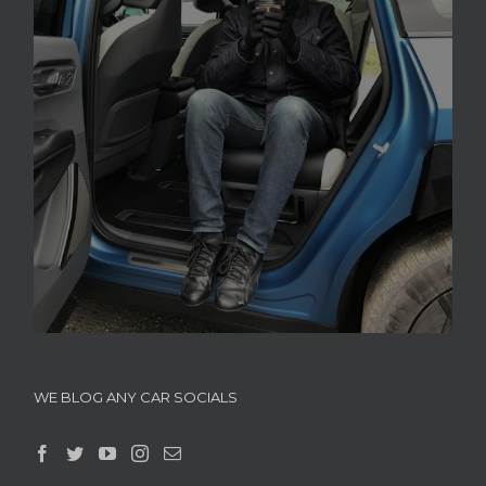
WE BLOG ANY CAR SOCIALS