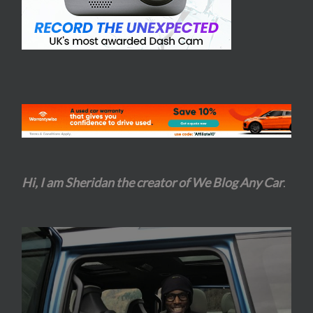
Hi, I am Sheridan the creator of We Blog Any Car
.