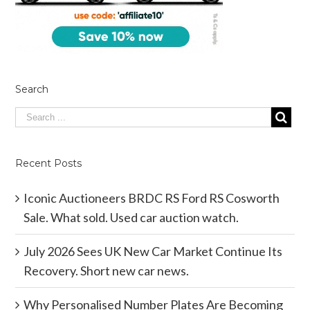
Search
Recent Posts
Iconic Auctioneers BRDC RS Ford RS Cosworth
Sale. What sold. Used car auction watch.
July 2026 Sees UK New Car Market Continue Its
Recovery. Short new car news.
Why Personalised Number Plates Are Becoming