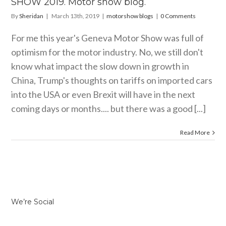
SHOW 2019. Motor show blog.
By
Sheridan
|
March 13th, 2019
|
motorshow blogs
|
0 Comments
For me this year's Geneva Motor Show was full of
optimism for the motor industry. No, we still don't
know what impact the slow down in growth in
China, Trump's thoughts on tariffs on imported cars
into the USA or even Brexit will have in the next
coming days or months.... but there was a good [...]
Read More
We’re Social