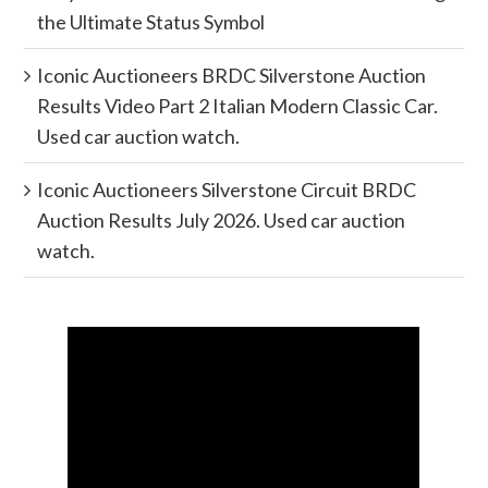
the Ultimate Status Symbol
Iconic Auctioneers BRDC Silverstone Auction
Results Video Part 2 Italian Modern Classic Car.
Used car auction watch.
Iconic Auctioneers Silverstone Circuit BRDC
Auction Results July 2026. Used car auction
watch.