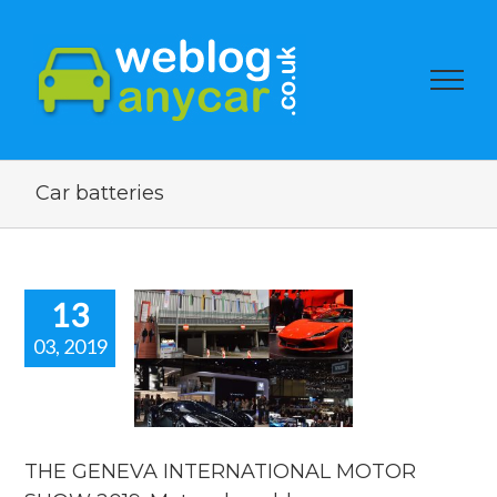
Car batteries
13
03, 2019
E GENEVA
RNATIONAL
OR SHOW
 Motor show
blog.
THE GENEVA INTERNATIONAL MOTOR
orshow blogs