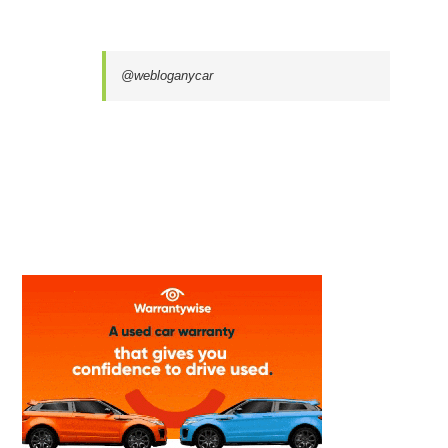
@webloganycar