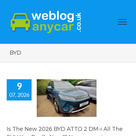
BYD
9
07, 2026
e New 2026
ATTO 2 DM-
 The SUV You
lly Need?
car review.
Is The New 2026 BYD ATTO 2 DM-i All The
 news
reviews