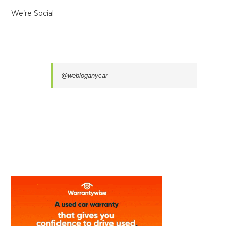
We’re Social
@webloganycar