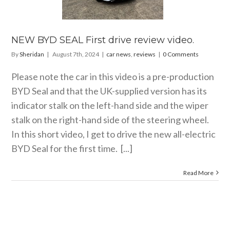
video.
 news
reviews
NEW BYD SEAL First drive review video.
By
Sheridan
|
August 7th, 2024
|
car news
,
reviews
|
0 Comments
Please note the car in this video is a pre-production
BYD Seal and that the UK-supplied version has its
indicator stalk on the left-hand side and the wiper
stalk on the right-hand side of the steering wheel.
In this short video, I get to drive the new all-electric
BYD Seal for the first time. [...]
Read More