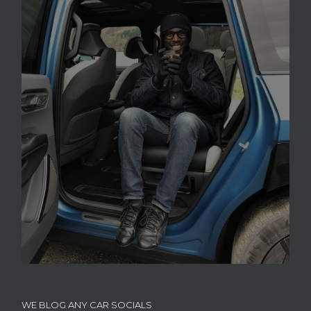
WE BLOG ANY CAR SOCIALS