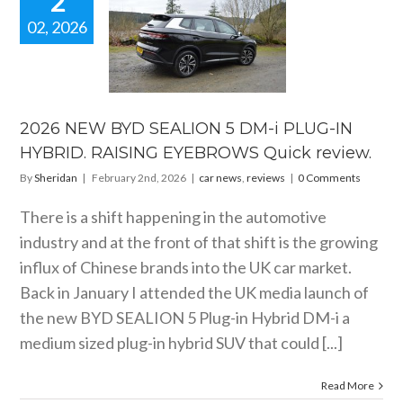
2
02, 2026
6 NEW BYD
ION 5 DM-i
IN HYBRID.
AISING
EBROWS
ck review.
2026 NEW BYD SEALION 5 DM-i PLUG-IN
 news
reviews
HYBRID. RAISING EYEBROWS Quick review.
By
Sheridan
|
February 2nd, 2026
|
car news
,
reviews
|
0 Comments
There is a shift happening in the automotive
industry and at the front of that shift is the growing
influx of Chinese brands into the UK car market.
Back in January I attended the UK media launch of
the new BYD SEALION 5 Plug-in Hybrid DM-i a
medium sized plug-in hybrid SUV that could [...]
Read More