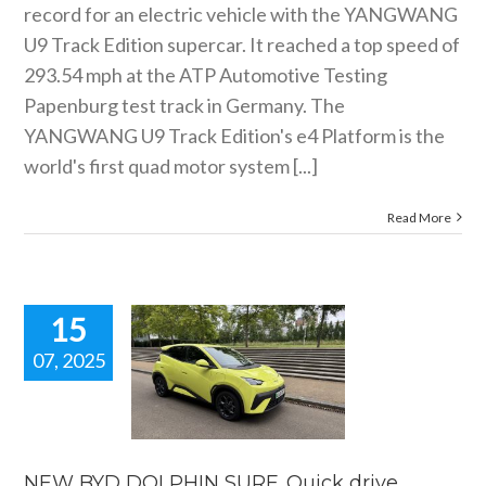
record for an electric vehicle with the YANGWANG
U9 Track Edition supercar. It reached a top speed of
293.54 mph at the ATP Automotive Testing
Papenburg test track in Germany. The
YANGWANG U9 Track Edition's e4 Platform is the
world's first quad motor system [...]
Read More
15
07, 2025
EW BYD
HIN SURF.
ick drive
review.
 news
reviews
NEW BYD DOLPHIN SURF. Quick drive