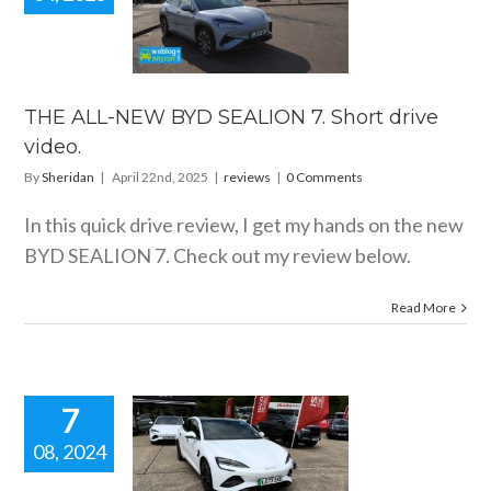
 ALL-NEW
SEALION 7.
drive video.
reviews
THE ALL-NEW BYD SEALION 7. Short drive
video.
By
Sheridan
|
April 22nd, 2025
|
reviews
|
0 Comments
In this quick drive review, I get my hands on the new
BYD SEALION 7. Check out my review below.
Read More
7
08, 2024
 BYD SEAL
drive review