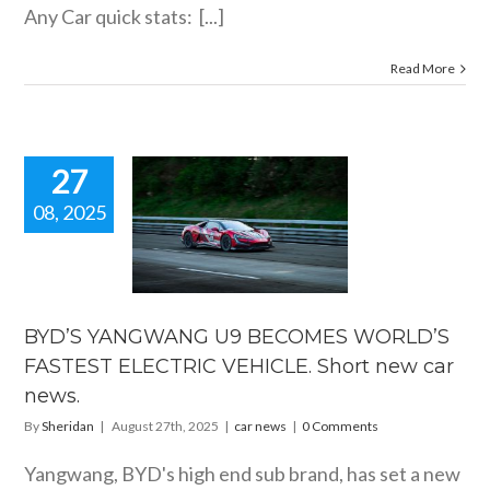
Any Car quick stats: [...]
Read More
27
08, 2025
BYD’S
GWANG U9
ECOMES
ORLD’S
ASTEST
LECTRIC
BYD’S YANGWANG U9 BECOMES WORLD’S
CLE. Short
FASTEST ELECTRIC VEHICLE. Short new car
car news.
news.
car news
By
Sheridan
|
August 27th, 2025
|
car news
|
0 Comments
Yangwang, BYD's high end sub brand, has set a new