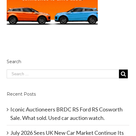
Search
Recent Posts
Iconic Auctioneers BRDC RS Ford RS Cosworth
Sale. What sold. Used car auction watch.
July 2026 Sees UK New Car Market Continue Its