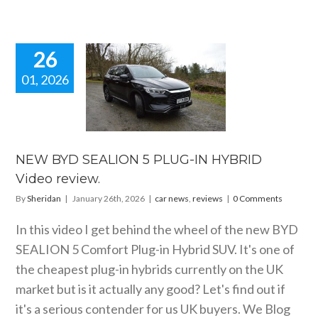
26
01, 2026
EW BYD
ALION 5
-IN HYBRID
eo review.
 news
reviews
NEW BYD SEALION 5 PLUG-IN HYBRID
Video review.
By
Sheridan
|
January 26th, 2026
|
car news
,
reviews
|
0 Comments
In this video I get behind the wheel of the new BYD
SEALION 5 Comfort Plug-in Hybrid SUV. It's one of
the cheapest plug-in hybrids currently on the UK
market but is it actually any good? Let's find out if
it's a serious contender for us UK buyers. We Blog