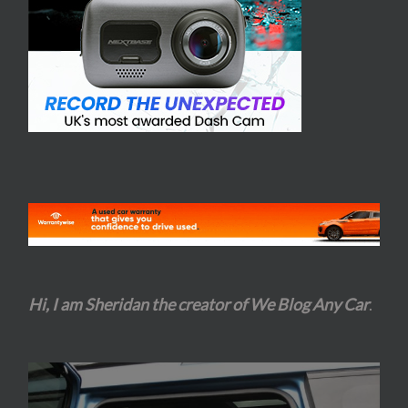
Hi, I am Sheridan the creator of We Blog Any Car
.