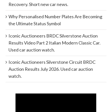
Recovery. Short new car news.
Why Personalised Number Plates Are Becoming
the Ultimate Status Symbol
Iconic Auctioneers BRDC Silverstone Auction
Results Video Part 2 Italian Modern Classic Car.
Used car auction watch.
Iconic Auctioneers Silverstone Circuit BRDC
Auction Results July 2026. Used car auction
watch.