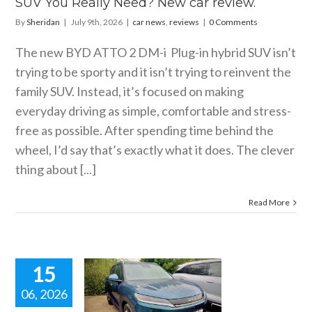
SUV You Really Need? New car review.
By
Sheridan
|
July 9th, 2026
|
car news
,
reviews
|
0 Comments
The new BYD ATTO 2 DM-i Plug-in hybrid SUV isn’t
trying to be sporty and it isn’t trying to reinvent the
family SUV. Instead, it’s focused on making
everyday driving as simple, comfortable and stress-
free as possible. After spending time behind the
wheel, I’d say that’s exactly what it does. The clever
thing about [...]
Read More
15
06, 2026
ATTO 2 DM-