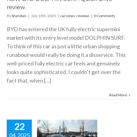
review.
By
Sheridan
|
July 15th, 2025
|
car news
,
reviews
|
0 Comments
BYD has entered the UK fully electric supermini
market with its entry level model DOLPHIN SURF.
To think of this car as just a little urban shopping
runabout would really be doing it a disservice. This
well-priced fully electric car feels and genuinely
looks quite sophisticated. I couldn’t get over the
fact that, when [...]
Read More
22
04, 2025