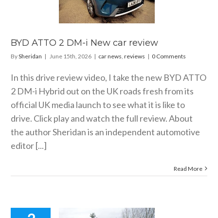
 car review
 news
reviews
BYD ATTO 2 DM-i New car review
By
Sheridan
|
June 15th, 2026
|
car news
,
reviews
|
0 Comments
In this drive review video, I take the new BYD ATTO
2 DM-i Hybrid out on the UK roads fresh from its
official UK media launch to see what it is like to
drive. Click play and watch the full review. About
the author Sheridan is an independent automotive
editor [...]
Read More