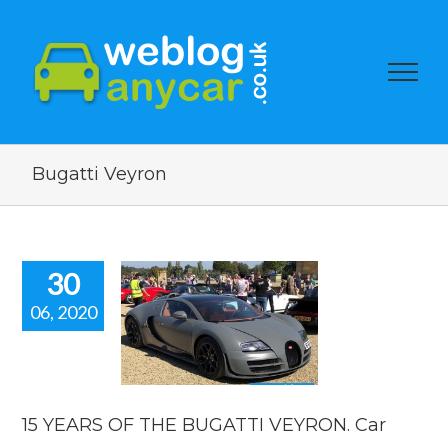
Bugatti Veyron
30
06, 2020
ARS OF THE
UGATTI
RON. Car
news
car news
15 YEARS OF THE BUGATTI VEYRON. Car