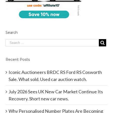
Search
Recent Posts
Iconic Auctioneers BRDC RS Ford RS Cosworth
Sale. What sold. Used car auction watch.
July 2026 Sees UK New Car Market Continue Its
Recovery. Short new car news.
Why Personalised Number Plates Are Becoming