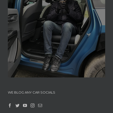
WE BLOG ANY CAR SOCIALS