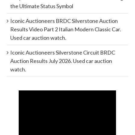
the Ultimate Status Symbol
Iconic Auctioneers BRDC Silverstone Auction
Results Video Part 2 Italian Modern Classic Car.
Used car auction watch.
Iconic Auctioneers Silverstone Circuit BRDC
Auction Results July 2026. Used car auction
watch.