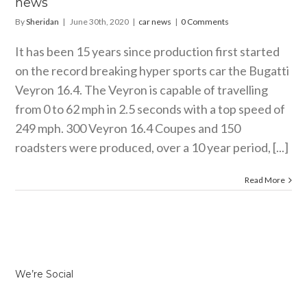
news
By
Sheridan
|
June 30th, 2020
|
car news
|
0 Comments
It has been 15 years since production first started
on the record breaking hyper sports car the Bugatti
Veyron 16.4. The Veyron is capable of travelling
from 0 to 62 mph in 2.5 seconds with a top speed of
249 mph. 300 Veyron 16.4 Coupes and 150
roadsters were produced, over a 10 year period, [...]
Read More
We’re Social