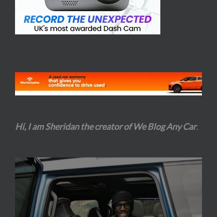
Hi, I am Sheridan the creator of We Blog Any Car
.