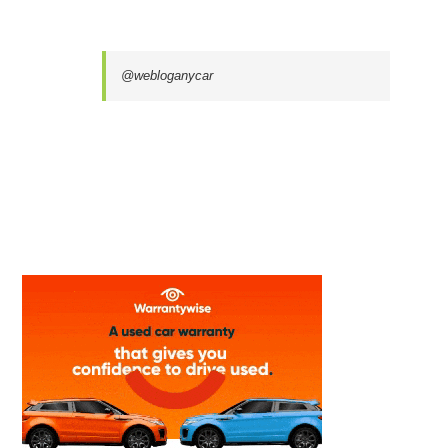
@webloganycar