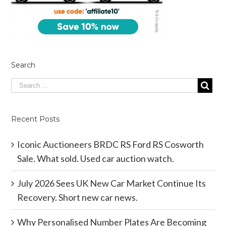
Search
Recent Posts
Iconic Auctioneers BRDC RS Ford RS Cosworth
Sale. What sold. Used car auction watch.
July 2026 Sees UK New Car Market Continue Its
Recovery. Short new car news.
Why Personalised Number Plates Are Becoming