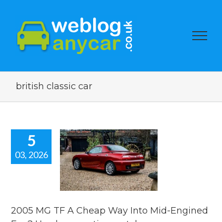
british classic car
5
03, 2026
5 MG TF A
p Way Into
-Engined
 Used car
ion watch.
2005 MG TF A Cheap Way Into Mid-Engined
ar auction watch