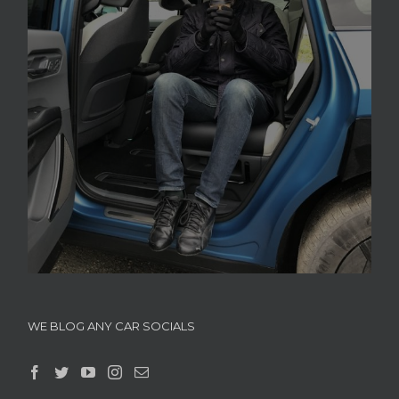
WE BLOG ANY CAR SOCIALS