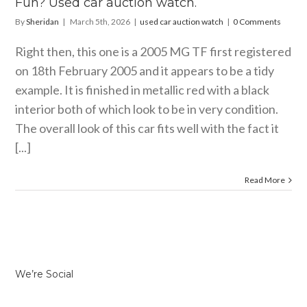
Fun? Used car auction watch.
By
Sheridan
|
March 5th, 2026
|
used car auction watch
|
0 Comments
Right then, this one is a 2005 MG TF first registered
on 18th February 2005 and it appears to be a tidy
example. It is finished in metallic red with a black
interior both of which look to be in very condition.
The overall look of this car fits well with the fact it
[...]
Read More
We’re Social