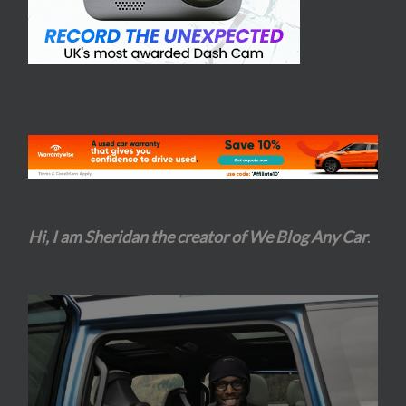
Hi, I am Sheridan the creator of We Blog Any Car
.