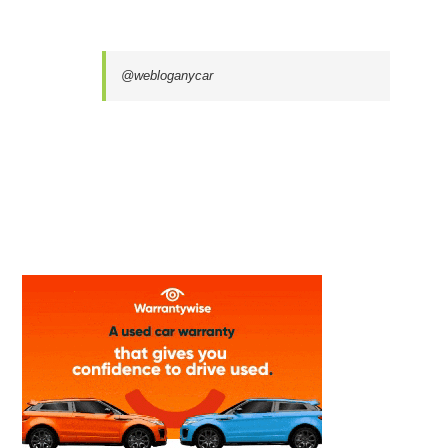
@webloganycar