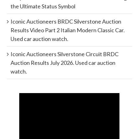
the Ultimate Status Symbol
Iconic Auctioneers BRDC Silverstone Auction
Results Video Part 2 Italian Modern Classic Car.
Used car auction watch.
Iconic Auctioneers Silverstone Circuit BRDC
Auction Results July 2026. Used car auction
watch.