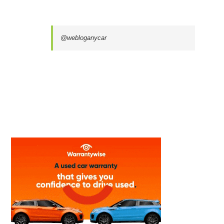
@webloganycar