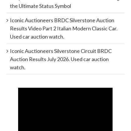
the Ultimate Status Symbol
Iconic Auctioneers BRDC Silverstone Auction
Results Video Part 2 Italian Modern Classic Car.
Used car auction watch.
Iconic Auctioneers Silverstone Circuit BRDC
Auction Results July 2026. Used car auction
watch.