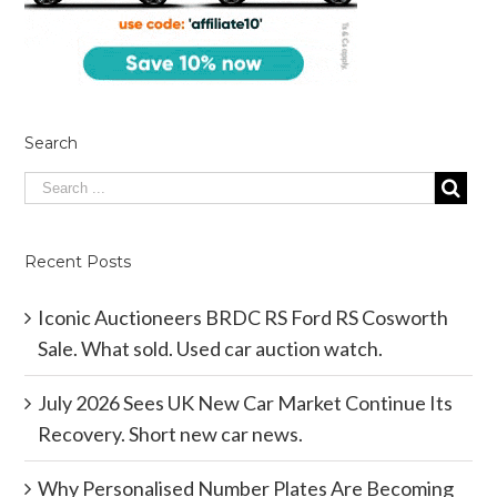
Search
Recent Posts
Iconic Auctioneers BRDC RS Ford RS Cosworth
Sale. What sold. Used car auction watch.
July 2026 Sees UK New Car Market Continue Its
Recovery. Short new car news.
Why Personalised Number Plates Are Becoming