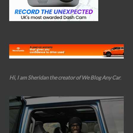
Hi, I am Sheridan the creator of We Blog Any Car
.