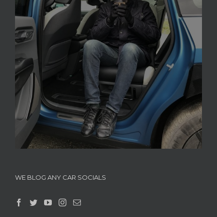
WE BLOG ANY CAR SOCIALS