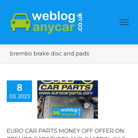
brembo brake disc and pads
8
03, 2023
RO CAR
TS MONEY
 OFFER ON
REMBO
DS/DISCS
 CASTROL
EURO CAR PARTS MONEY OFF OFFER ON
OILS.