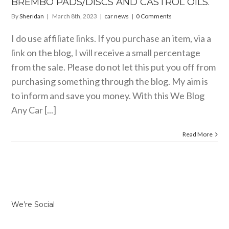
BREMBO PADS/DISCS AND CASTROL OILS.
car news
By
Sheridan
|
March 8th, 2023
|
car news
|
0 Comments
I do use affiliate links. If you purchase an item, via a
link on the blog, I will receive a small percentage
from the sale. Please do not let this put you off from
purchasing something through the blog. My aim is
to inform and save you money. With this We Blog
Any Car [...]
Read More
We’re Social