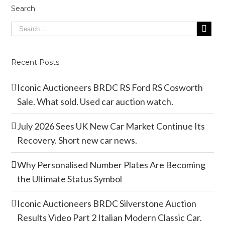
Search
Recent Posts
Iconic Auctioneers BRDC RS Ford RS Cosworth
Sale. What sold. Used car auction watch.
July 2026 Sees UK New Car Market Continue Its
Recovery. Short new car news.
Why Personalised Number Plates Are Becoming
the Ultimate Status Symbol
Iconic Auctioneers BRDC Silverstone Auction
Results Video Part 2 Italian Modern Classic Car.