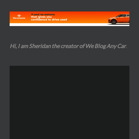
Hi, I am Sheridan the creator of We Blog Any Car
.