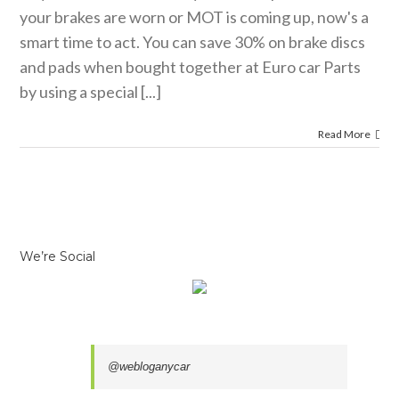
your brakes are worn or MOT is coming up, now's a
smart time to act. You can save 30% on brake discs
and pads when bought together at Euro car Parts
by using a special [...]
Read More
We’re Social
@webloganycar