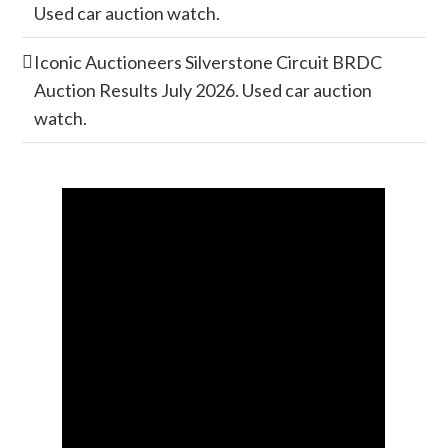
Used car auction watch.
Iconic Auctioneers Silverstone Circuit BRDC
Auction Results July 2026. Used car auction
watch.