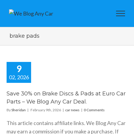
brake pads
9
02, 2026
e 30% on
ke Discs &
Save 30% on Brake Discs & Pads at Euro Car
at Euro Car
Parts – We Blog Any Car Deal.
s – We Blog
 Car Deal.
By
Sheridan
|
February 9th, 2026
|
car news
|
0 Comments
car news
This article contains affiliate links. We Blog Any Car
may earn a commission if you make a purchase. If