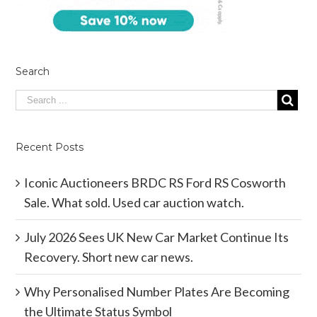
Search
Recent Posts
Iconic Auctioneers BRDC RS Ford RS Cosworth
Sale. What sold. Used car auction watch.
July 2026 Sees UK New Car Market Continue Its
Recovery. Short new car news.
Why Personalised Number Plates Are Becoming
the Ultimate Status Symbol