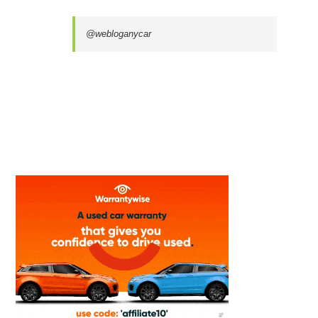
@webloganycar