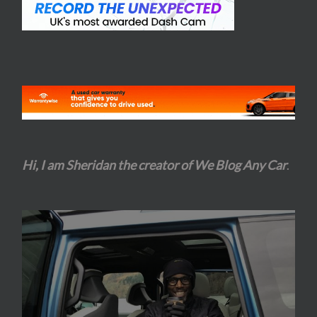
Hi, I am Sheridan the creator of We Blog Any Car
.