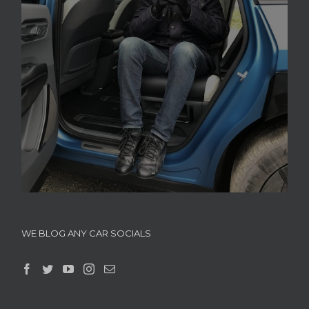
WE BLOG ANY CAR SOCIALS