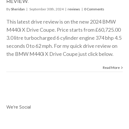
REVIEW.
By
Sheridan
|
September 30th, 2024
|
reviews
|
0 Comments
This latest drive review is on the new 2024 BMW
M440i X Drive Coupe. Price starts from £60,725.00
3.0 litre turbocharged 6 cylinder engine 374 bhp 4.5
seconds 0 to 62 mph. For my quick drive review on
the BMW M440i X Drive Coupe just click below.
Read More
We’re Social