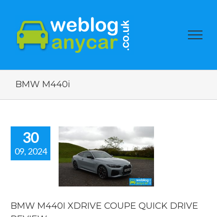
BMW M440i
30
09, 2024
W M440I
IVE COUPE
CK DRIVE
EVIEW.
reviews
BMW M440I XDRIVE COUPE QUICK DRIVE