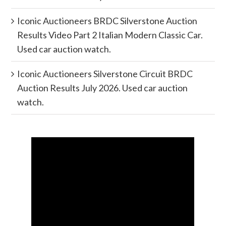
Iconic Auctioneers BRDC Silverstone Auction
Results Video Part 2 Italian Modern Classic Car.
Used car auction watch.
Iconic Auctioneers Silverstone Circuit BRDC
Auction Results July 2026. Used car auction
watch.