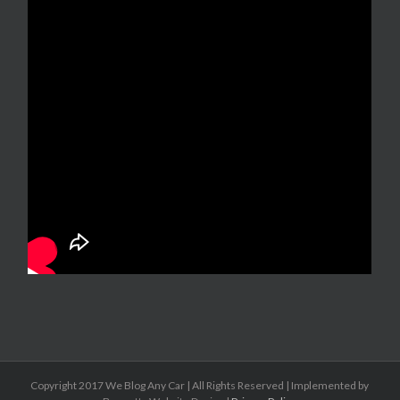
Copyright 2017 We Blog Any Car | All Rights Reserved | Implemented by