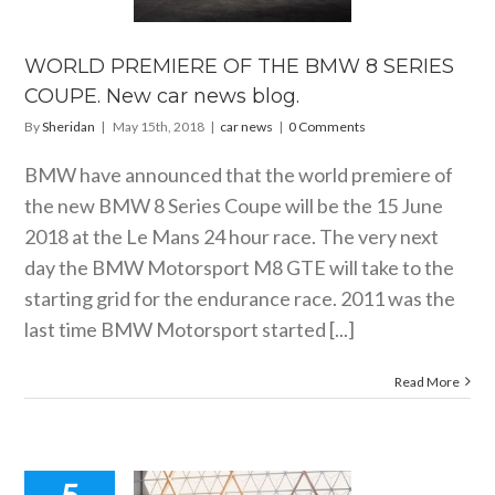
ES COUPE.
 car news
blog.
WORLD PREMIERE OF THE BMW 8 SERIES
car news
COUPE. New car news blog.
By
Sheridan
|
May 15th, 2018
|
car news
|
0 Comments
BMW have announced that the world premiere of
the new BMW 8 Series Coupe will be the 15 June
2018 at the Le Mans 24 hour race. The very next
day the BMW Motorsport M8 GTE will take to the
starting grid for the endurance race. 2011 was the
last time BMW Motorsport started [...]
Read More