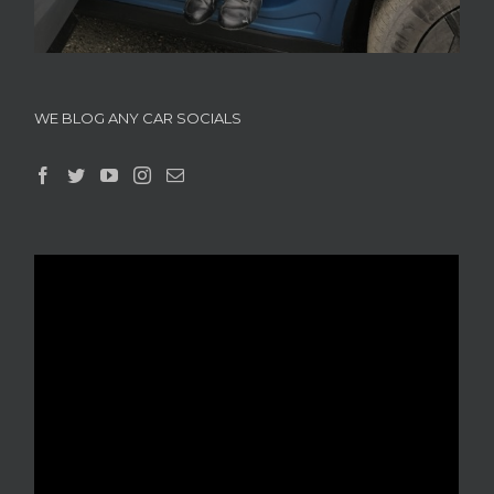
WE BLOG ANY CAR SOCIALS