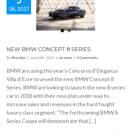
5
06, 2017
EW BMW
NCEPT 8
SERIES.
car news
NEW BMW CONCEPT 8 SERIES.
By
Sheridan
|
June 5th, 2017
|
car news
|
0 Comments
BMW are using this year's Concorso d’Eleganza
Villa d’Este to unveil the new BMW Concept 8
Series. BMW are looking to launch the new 8 series
car in 2018 with their new plan under way to
increase sales and revenues in the hard fought
luxury class segment. “The forthcoming BMW 8
Series Coupe will demonstrate that [...]