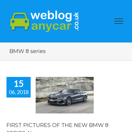
BMW 8 series
15
06, 2018
T PICTURES
 THE NEW
8 SERIES.
 car news
car news
FIRST PICTURES OF THE NEW BMW 8