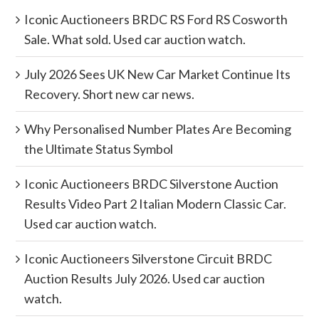
Iconic Auctioneers BRDC RS Ford RS Cosworth
Sale. What sold. Used car auction watch.
July 2026 Sees UK New Car Market Continue Its
Recovery. Short new car news.
Why Personalised Number Plates Are Becoming
the Ultimate Status Symbol
Iconic Auctioneers BRDC Silverstone Auction
Results Video Part 2 Italian Modern Classic Car.
Used car auction watch.
Iconic Auctioneers Silverstone Circuit BRDC
Auction Results July 2026. Used car auction
watch.