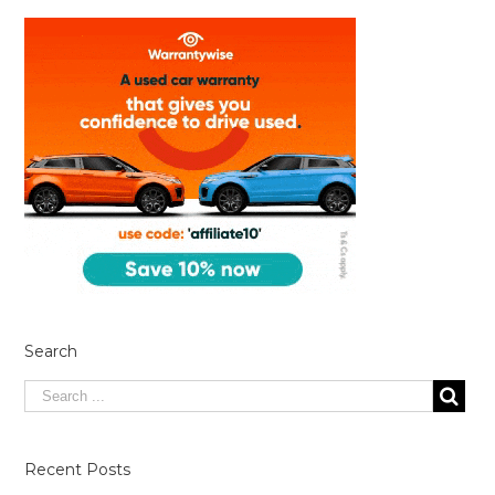
Search
Recent Posts