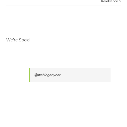
Read More
We’re Social
@webloganycar