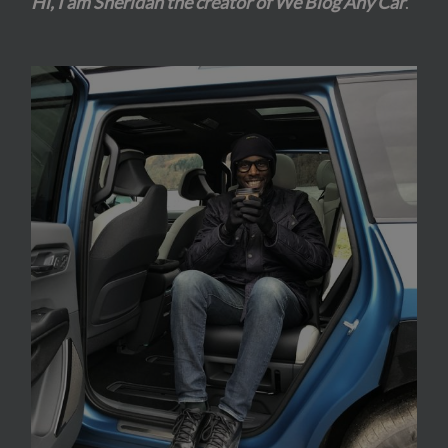
Hi, I am Sheridan the creator of We Blog Any Car
.