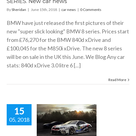
SERIES. New car news
By
Sheridan
|
June 15th, 2018
|
car news
|
0 Comments
BMW have just released the first pictures of their
new "super slick looking" BMW 8 series. Prices start
from £76,270 for the BMW 840d xDrive and
£100,045 for the M850i xDrive. The new 8 series
will be on sale in the UK this June. We Blog Any car
stats: 840d xDrive 3.0 litre 6 [...]
Read More
15
05, 2018
WORLD
MIERE OF
E BMW 8