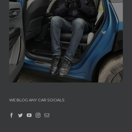
WE BLOG ANY CAR SOCIALS