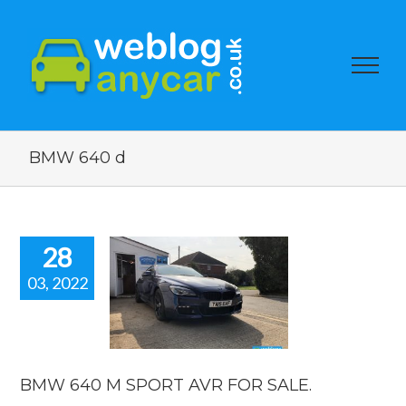
BMW 640 d
28
03, 2022
W 640 M
T AVR FOR
SALE.
car news
BMW 640 M SPORT AVR FOR SALE.