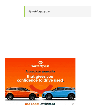
@webloganycar