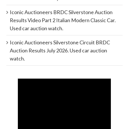
Iconic Auctioneers BRDC Silverstone Auction
Results Video Part 2 Italian Modern Classic Car.
Used car auction watch.
Iconic Auctioneers Silverstone Circuit BRDC
Auction Results July 2026. Used car auction
watch.