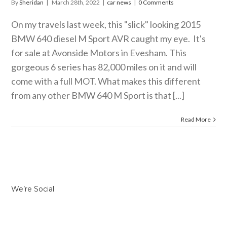
By
Sheridan
|
March 28th, 2022
|
car news
|
0 Comments
On my travels last week, this "slick" looking 2015
BMW 640 diesel M Sport AVR caught my eye. It's
for sale at Avonside Motors in Evesham. This
gorgeous 6 series has 82,000 miles on it and will
come with a full MOT. What makes this different
from any other BMW 640 M Sport is that [...]
Read More
We’re Social