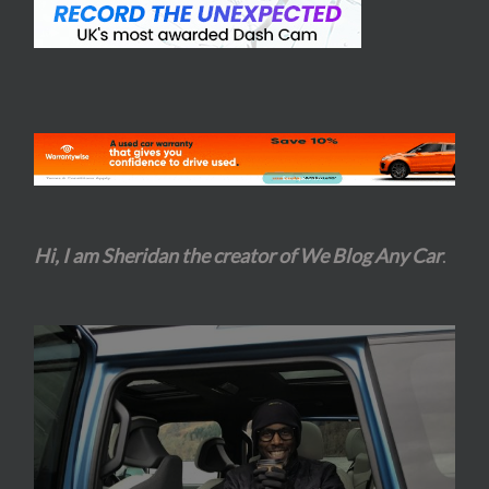
Hi, I am Sheridan the creator of We Blog Any Car
.