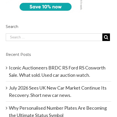
Search
Recent Posts
Iconic Auctioneers BRDC RS Ford RS Cosworth
Sale. What sold. Used car auction watch.
July 2026 Sees UK New Car Market Continue Its
Recovery. Short new car news.
Why Personalised Number Plates Are Becoming
the Ultimate Status Symbol