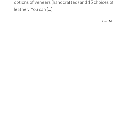
options of veneers (handcrafted) and 15 choices o
leather. You can [...]
Read M