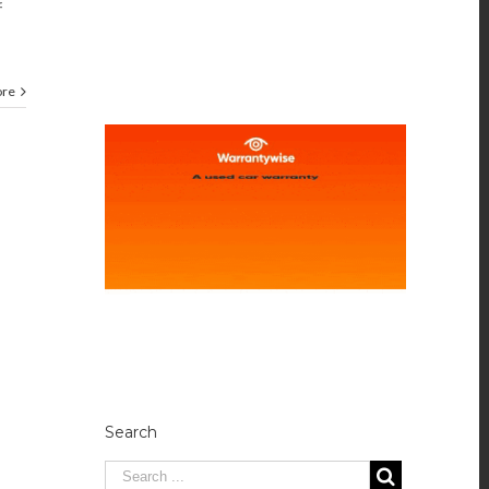
f
ore
Search