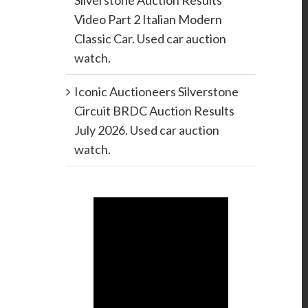
Silverstone Auction Results
Video Part 2 Italian Modern
Classic Car. Used car auction
watch.
Iconic Auctioneers Silverstone
Circuit BRDC Auction Results
July 2026. Used car auction
watch.