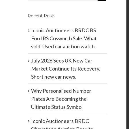
Recent Posts
Iconic Auctioneers BRDC RS
Ford RS Cosworth Sale. What
sold. Used car auction watch.
July 2026 Sees UK New Car
Market Continue Its Recovery.
Short new car news.
Why Personalised Number
Plates Are Becoming the
Ultimate Status Symbol
Iconic Auctioneers BRDC