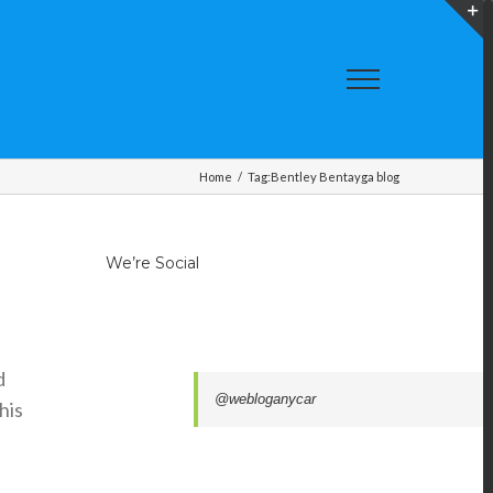
T
S
A
Home
/
Tag:
Bentley Bentayga blog
We’re Social
d
@webloganycar
his