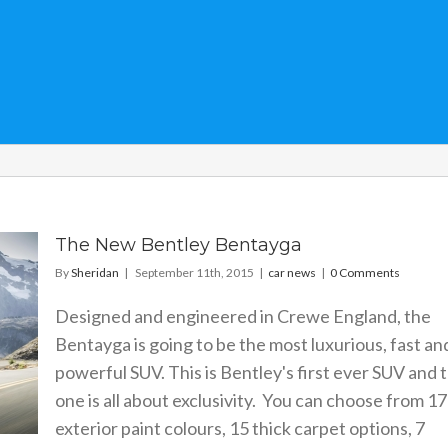
The New Bentley Bentayga
By
Sheridan
|
September 11th, 2015
|
car news
|
0 Comments
Designed and engineered in Crewe England, the
Bentayga is going to be the most luxurious, fast an
powerful SUV. This is Bentley's first ever SUV and t
one is all about exclusivity. You can choose from 17
exterior paint colours, 15 thick carpet options, 7