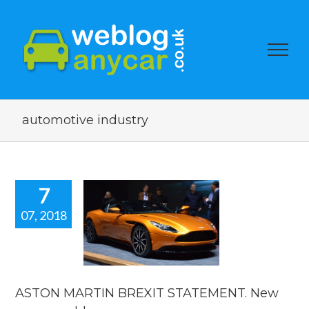
automotive industry
7
07, 2018
ON MARTIN
BREXIT
ATEMENT.
 car news
blog.
ASTON MARTIN BREXIT STATEMENT. New
car news