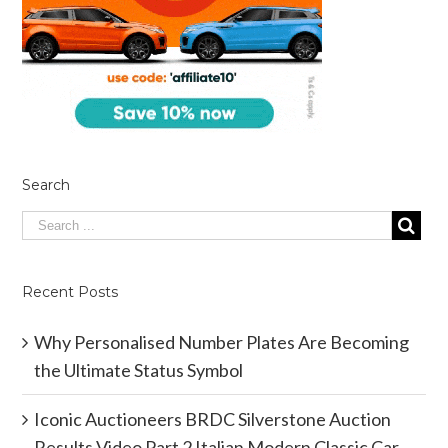
Search
Recent Posts
Why Personalised Number Plates Are Becoming
the Ultimate Status Symbol
Iconic Auctioneers BRDC Silverstone Auction
Results Video Part 2 Italian Modern Classic Car.