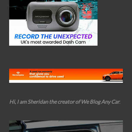
Hi, I am Sheridan the creator of We Blog Any Car
.