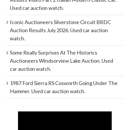
Used car auction watch.
Iconic Auctioneers Silverstone Circuit BRDC
Auction Results July 2026. Used car auction
watch.
Some Really Surprises At The Historics
Auctioneers Windsorview Lake Auction. Used
car auction watch.
1987 Ford Sierra RS Cosworth Going Under The
Hammer. Used car auction watch.