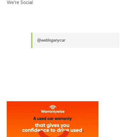
We’re Social
@webloganycar