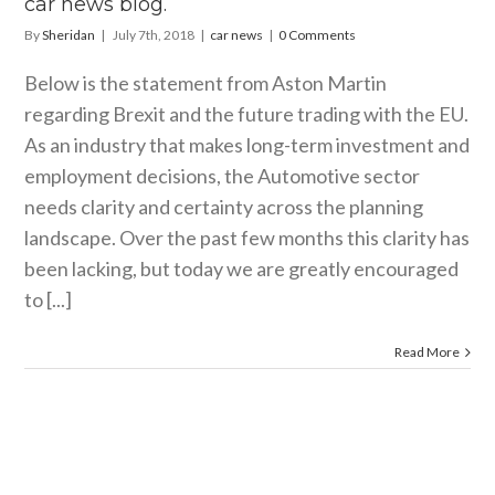
car news blog.
By
Sheridan
|
July 7th, 2018
|
car news
|
0 Comments
Below is the statement from Aston Martin
regarding Brexit and the future trading with the EU.
As an industry that makes long-term investment and
employment decisions, the Automotive sector
needs clarity and certainty across the planning
landscape. Over the past few months this clarity has
been lacking, but today we are greatly encouraged
to [...]
Read More