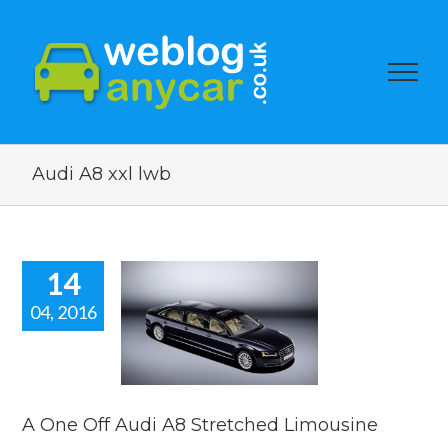
Audi A8 xxl lwb
14
04, 2016
e Off Audi
Stretched
mousine
car news
A One Off Audi A8 Stretched Limousine