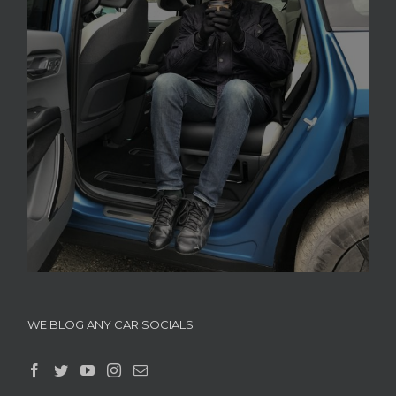
WE BLOG ANY CAR SOCIALS