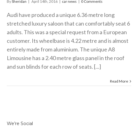
By
Sheridan
|
April 14th, 2016
|
car news
|
0 Comments
Audi have produced a unique 6.36 metre long
stretched luxury saloon that can comfortably seat 6
adults. This was a special request from a European
customer. Its wheelbase is 4.22 metre and is almost
entirely made from aluminium. The unique A8
Limousine has a 2.40 metre glass panel in the roof
and sun blinds for each row of seats. [...]
Read More
We’re Social