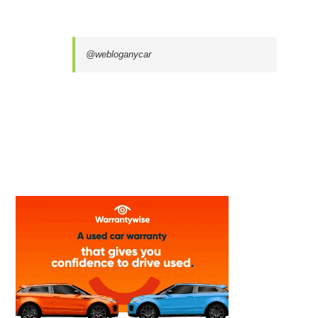
@webloganycar