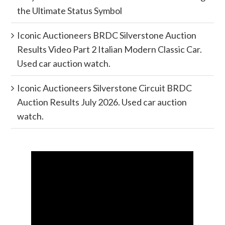
the Ultimate Status Symbol
Iconic Auctioneers BRDC Silverstone Auction
Results Video Part 2 Italian Modern Classic Car.
Used car auction watch.
Iconic Auctioneers Silverstone Circuit BRDC
Auction Results July 2026. Used car auction
watch.