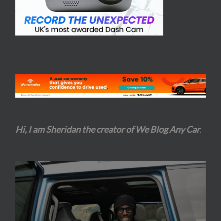
Hi, I am Sheridan the creator of We Blog Any Car
.