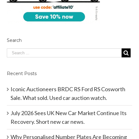
Search
Recent Posts
Iconic Auctioneers BRDC RS Ford RS Cosworth
Sale. What sold. Used car auction watch.
July 2026 Sees UK New Car Market Continue Its
Recovery. Short new car news.
Why Personalised Number Plates Are Becoming