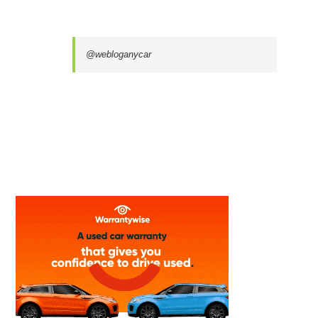
@webloganycar