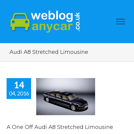
Audi A8 Stretched Limousine
14
04, 2016
e Off Audi
Stretched
mousine
car news
A One Off Audi A8 Stretched Limousine