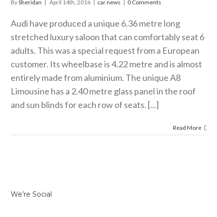
By
Sheridan
|
April 14th, 2016
|
car news
|
0 Comments
Audi have produced a unique 6.36 metre long
stretched luxury saloon that can comfortably seat 6
adults. This was a special request from a European
customer. Its wheelbase is 4.22 metre and is almost
entirely made from aluminium. The unique A8
Limousine has a 2.40 metre glass panel in the roof
and sun blinds for each row of seats. [...]
Read More
We’re Social