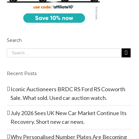
Search
Recent Posts
Iconic Auctioneers BRDC RS Ford RS Cosworth
Sale. What sold. Used car auction watch.
July 2026 Sees UK New Car Market Continue Its
Recovery. Short new car news.
Why Personalised Number Plates Are Becoming