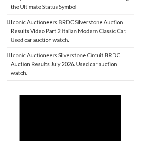
the Ultimate Status Symbol
Iconic Auctioneers BRDC Silverstone Auction
Results Video Part 2 Italian Modern Classic Car.
Used car auction watch.
Iconic Auctioneers Silverstone Circuit BRDC
Auction Results July 2026. Used car auction
watch.