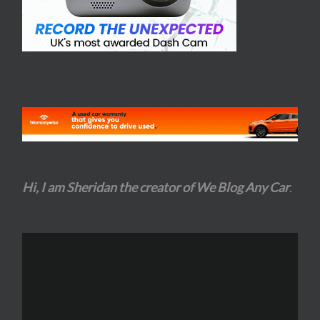
Hi, I am Sheridan the creator of We Blog Any Car
.