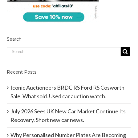
Search
Recent Posts
Iconic Auctioneers BRDC RS Ford RS Cosworth
Sale. What sold. Used car auction watch.
July 2026 Sees UK New Car Market Continue Its
Recovery. Short new car news.
Why Personalised Number Plates Are Becoming