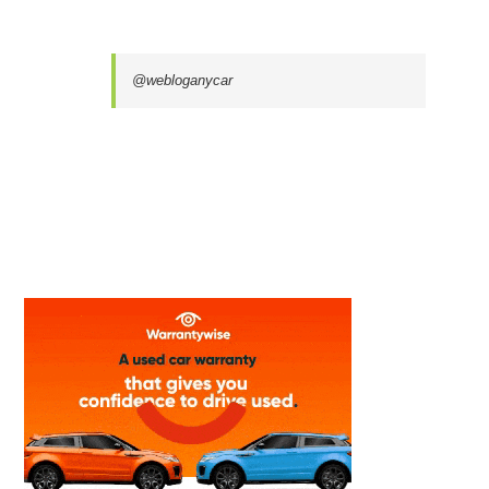
@webloganycar