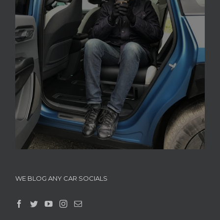
WE BLOG ANY CAR SOCIALS