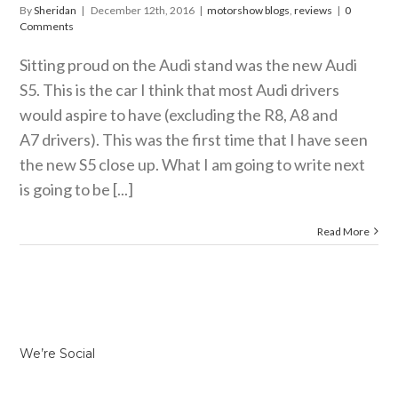
By
Sheridan
|
December 12th, 2016
|
motorshow blogs
,
reviews
|
0
Comments
Sitting proud on the Audi stand was the new Audi
S5. This is the car I think that most Audi drivers
would aspire to have (excluding the R8, A8 and
A7 drivers). This was the first time that I have seen
the new S5 close up. What I am going to write next
is going to be [...]
Read More
We’re Social