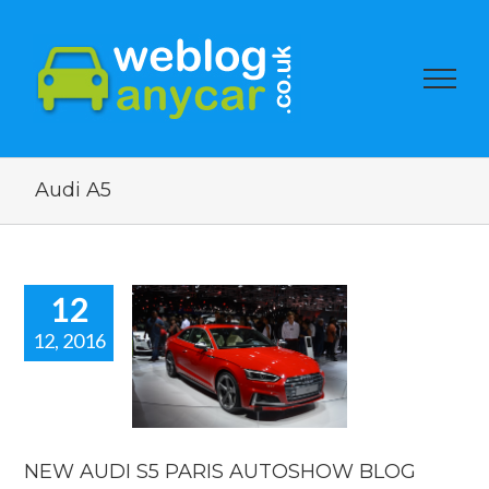
Audi A5
12
12, 2016
 AUDI S5
PARIS
TOSHOW
BLOG
ow blogs
reviews
NEW AUDI S5 PARIS AUTOSHOW BLOG