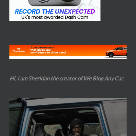
Hi, I am Sheridan the creator of We Blog Any Car
.