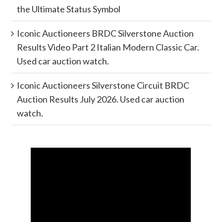
the Ultimate Status Symbol
Iconic Auctioneers BRDC Silverstone Auction
Results Video Part 2 Italian Modern Classic Car.
Used car auction watch.
Iconic Auctioneers Silverstone Circuit BRDC
Auction Results July 2026. Used car auction
watch.