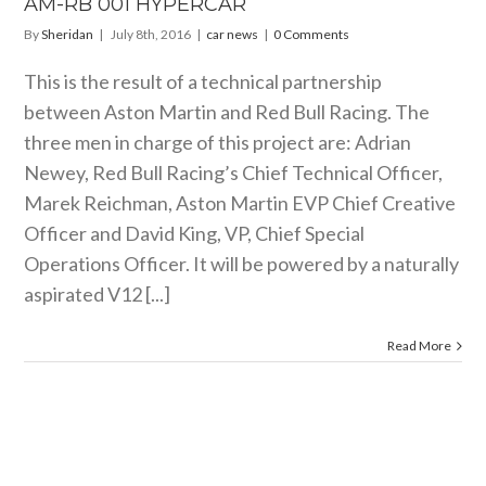
AM-RB 001 HYPERCAR
By
Sheridan
|
July 8th, 2016
|
car news
|
0 Comments
This is the result of a technical partnership
between Aston Martin and Red Bull Racing. The
three men in charge of this project are: Adrian
Newey, Red Bull Racing’s Chief Technical Officer,
Marek Reichman, Aston Martin EVP Chief Creative
Officer and David King, VP, Chief Special
Operations Officer. It will be powered by a naturally
aspirated V12 [...]
Read More