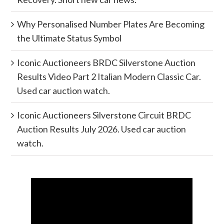
Why Personalised Number Plates Are Becoming
the Ultimate Status Symbol
Iconic Auctioneers BRDC Silverstone Auction
Results Video Part 2 Italian Modern Classic Car.
Used car auction watch.
Iconic Auctioneers Silverstone Circuit BRDC
Auction Results July 2026. Used car auction
watch.