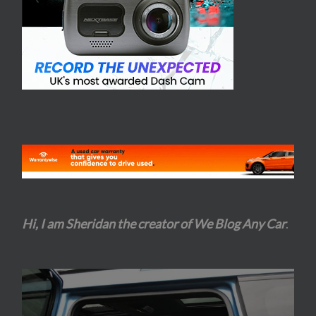
Hi, I am Sheridan the creator of We Blog Any Car
.