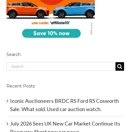
Search
Recent Posts
Iconic Auctioneers BRDC RS Ford RS Cosworth
Sale. What sold. Used car auction watch.
July 2026 Sees UK New Car Market Continue Its
Recovery. Short new car news.