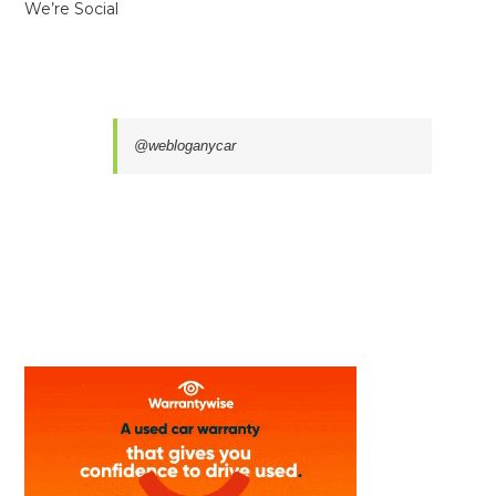
We’re Social
@webloganycar