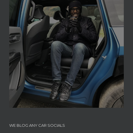
WE BLOG ANY CAR SOCIALS