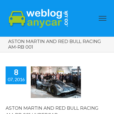
ASTON MARTIN AND RED BULL RACING
AM-RB 001
8
07, 2016
ON MARTIN
 RED BULL
ING AM-RB
 HYPERCAR
car news
ASTON MARTIN AND RED BULL RACING