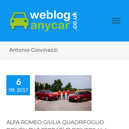
Antonio Giovinazzi
6
09, 2017
A ROMEO
GIULIA
DRIFOGLIO
VEN BY 3
RRARI F1
ERS. Video
ALFA ROMEO GIULIA QUADRIFOGLIO
car news