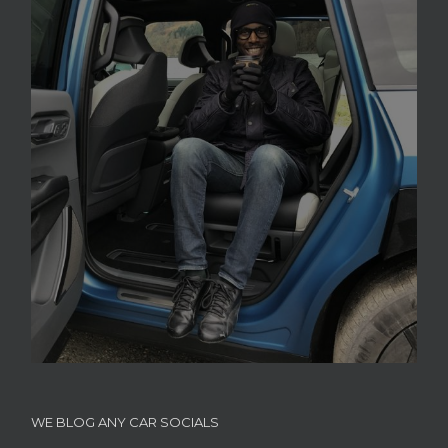
WE BLOG ANY CAR SOCIALS