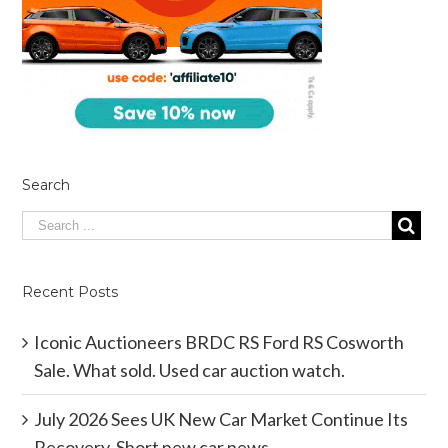
Search
Recent Posts
Iconic Auctioneers BRDC RS Ford RS Cosworth
Sale. What sold. Used car auction watch.
July 2026 Sees UK New Car Market Continue Its
Recovery. Short new car news.