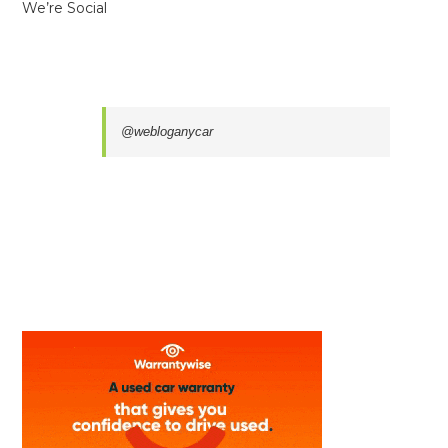
We’re Social
@webloganycar