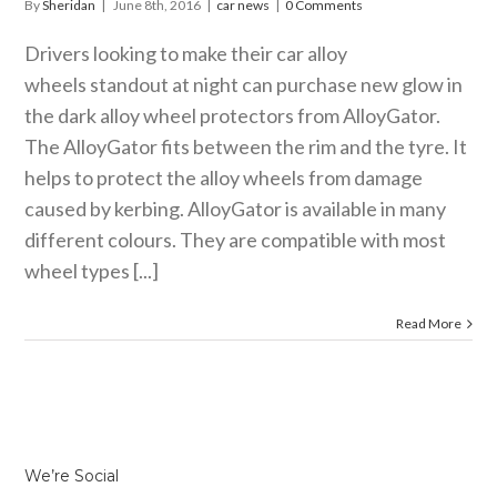
By
Sheridan
|
June 8th, 2016
|
car news
|
0 Comments
Drivers looking to make their car alloy
wheels standout at night can purchase new glow in
the dark alloy wheel protectors from AlloyGator.
The AlloyGator fits between the rim and the tyre. It
helps to protect the alloy wheels from damage
caused by kerbing. AlloyGator is available in many
different colours. They are compatible with most
wheel types [...]
Read More
We’re Social