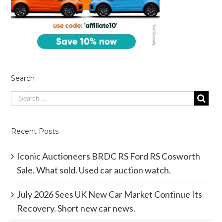
Search
Recent Posts
Iconic Auctioneers BRDC RS Ford RS Cosworth
Sale. What sold. Used car auction watch.
July 2026 Sees UK New Car Market Continue Its
Recovery. Short new car news.