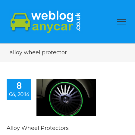
alloy wheel protector
8
06, 2016
oy Wheel
otectors.
car news
Alloy Wheel Protectors.