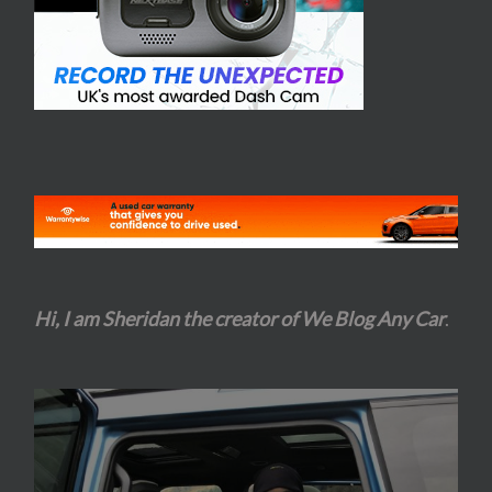
Hi, I am Sheridan the creator of We Blog Any Car
.