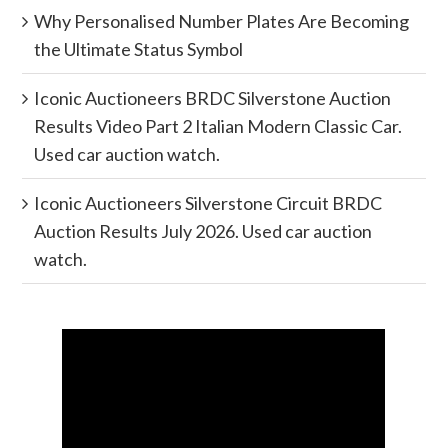
Why Personalised Number Plates Are Becoming
the Ultimate Status Symbol
Iconic Auctioneers BRDC Silverstone Auction
Results Video Part 2 Italian Modern Classic Car.
Used car auction watch.
Iconic Auctioneers Silverstone Circuit BRDC
Auction Results July 2026. Used car auction
watch.