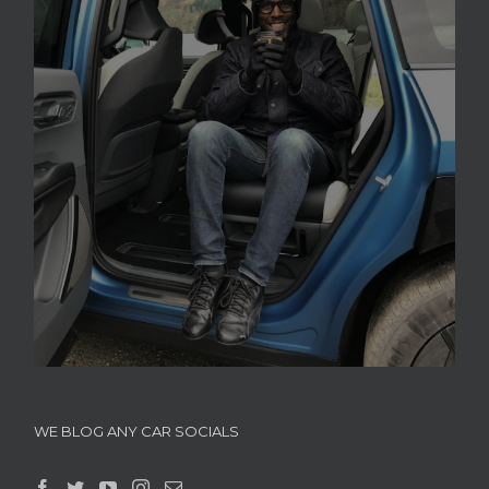
WE BLOG ANY CAR SOCIALS