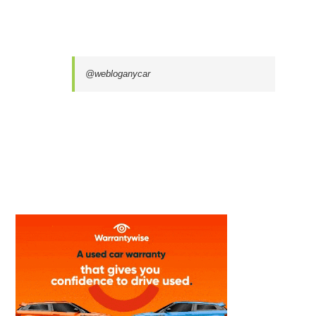
@webloganycar