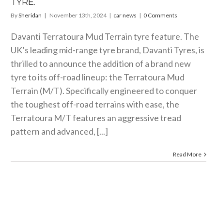
TYRE.
By
Sheridan
|
November 13th, 2024
|
car news
|
0 Comments
Davanti Terratoura Mud Terrain tyre feature. The
UK’s leading mid-range tyre brand, Davanti Tyres, is
thrilled to announce the addition of a brand new
tyre to its off-road lineup: the Terratoura Mud
Terrain (M/T). Specifically engineered to conquer
the toughest off-road terrains with ease, the
Terratoura M/T features an aggressive tread
pattern and advanced, [...]
Read More