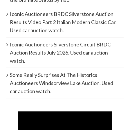
Iconic Auctioneers BRDC Silverstone Auction
Results Video Part 2 Italian Modern Classic Car.
Used car auction watch.
Iconic Auctioneers Silverstone Circuit BRDC
Auction Results July 2026. Used car auction
watch.
Some Really Surprises At The Historics
Auctioneers Windsorview Lake Auction. Used
car auction watch.