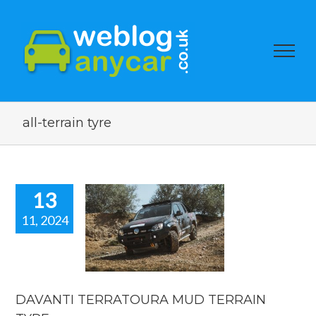
all-terrain tyre
13
11, 2024
AVANTI
RATOURA
 TERRAIN
TYRE.
car news
DAVANTI TERRATOURA MUD TERRAIN