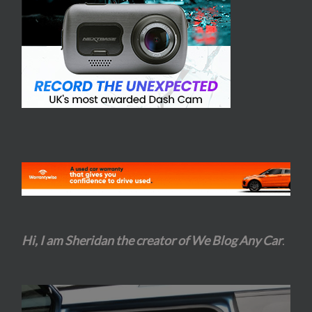
Hi, I am Sheridan the creator of We Blog Any Car
.