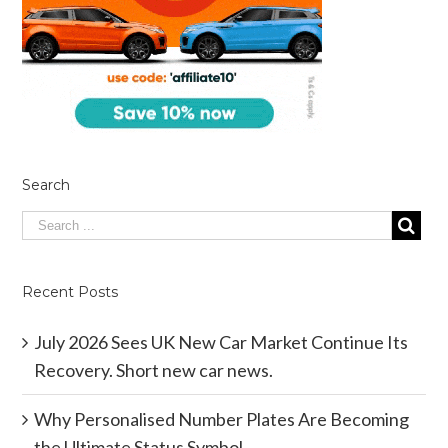
Search
Recent Posts
July 2026 Sees UK New Car Market Continue Its
Recovery. Short new car news.
Why Personalised Number Plates Are Becoming
the Ultimate Status Symbol