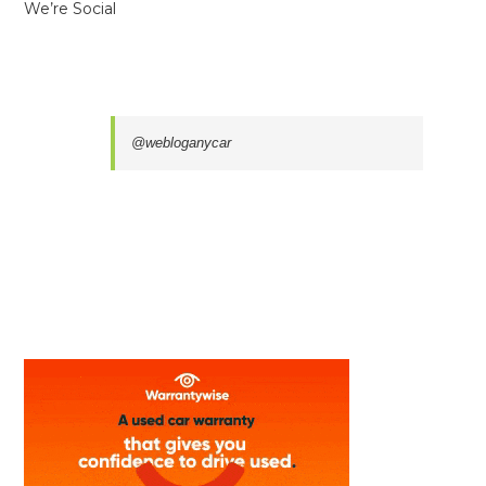
We’re Social
@webloganycar