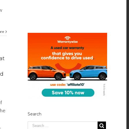
ow
ore
at
ed
of
the
Search
.