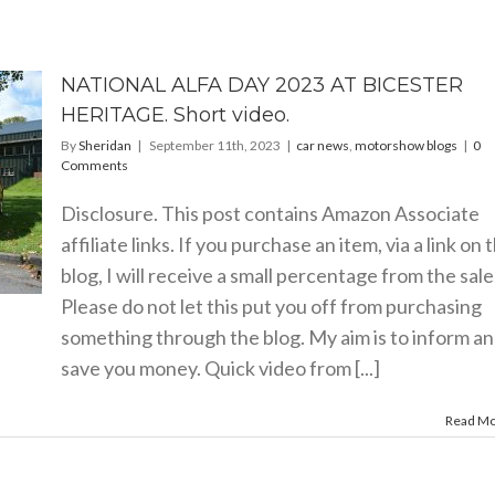
NATIONAL ALFA DAY 2023 AT BICESTER
HERITAGE. Short video.
By
Sheridan
|
September 11th, 2023
|
car news
,
motorshow blogs
|
0
Comments
Disclosure. This post contains Amazon Associate
affiliate links. If you purchase an item, via a link on 
blog, I will receive a small percentage from the sale
Please do not let this put you off from purchasing
something through the blog. My aim is to inform a
save you money. Quick video from [...]
Read M