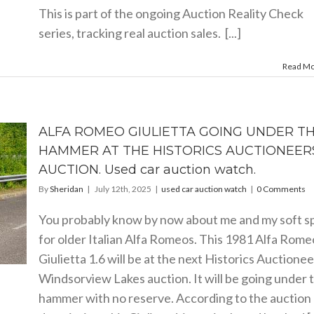
This is part of the ongoing Auction Reality Check
series, tracking real auction sales. [...]
Read M
ALFA ROMEO GIULIETTA GOING UNDER T
HAMMER AT THE HISTORICS AUCTIONEER
AUCTION. Used car auction watch.
By
Sheridan
|
July 12th, 2025
|
used car auction watch
|
0 Comments
You probably know by now about me and my soft s
for older Italian Alfa Romeos. This 1981 Alfa Rome
Giulietta 1.6 will be at the next Historics Auctionee
Windsorview Lakes auction. It will be going under 
hammer with no reserve. According to the auction