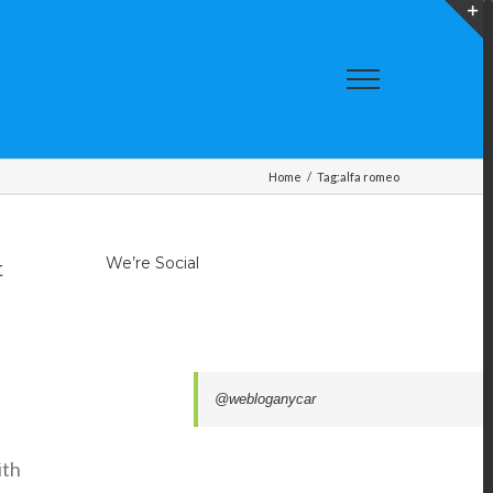
T
S
A
Home
/
Tag:
alfa romeo
We’re Social
t
@webloganycar
ith