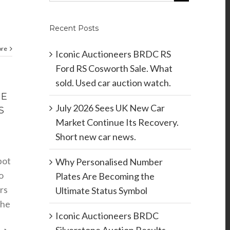
Recent Posts
ore
Iconic Auctioneers BRDC RS
Ford RS Cosworth Sale. What
sold. Used car auction watch.
HE
July 2026 Sees UK New Car
S
Market Continue Its Recovery.
Short new car news.
pot
Why Personalised Number
o
Plates Are Becoming the
rs
Ultimate Status Symbol
the
Iconic Auctioneers BRDC