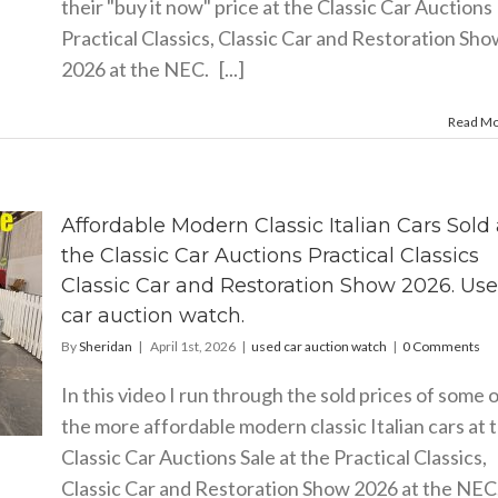
their "buy it now" price at the Classic Car Auctions
Practical Classics, Classic Car and Restoration Sh
2026 at the NEC. [...]
Read M
Affordable Modern Classic Italian Cars Sold 
the Classic Car Auctions Practical Classics
Classic Car and Restoration Show 2026. Us
car auction watch.
By
Sheridan
|
April 1st, 2026
|
used car auction watch
|
0 Comments
In this video I run through the sold prices of some 
the more affordable modern classic Italian cars at 
Classic Car Auctions Sale at the Practical Classics,
Classic Car and Restoration Show 2026 at the NEC