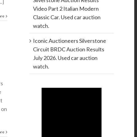
Silverstone Auction Results
.]
Video Part 2 Italian Modern
ore
Classic Car. Used car auction
watch.
Iconic Auctioneers Silverstone
Circuit BRDC Auction Results
July 2026. Used car auction
watch.
rs
e
ht
 on
ore