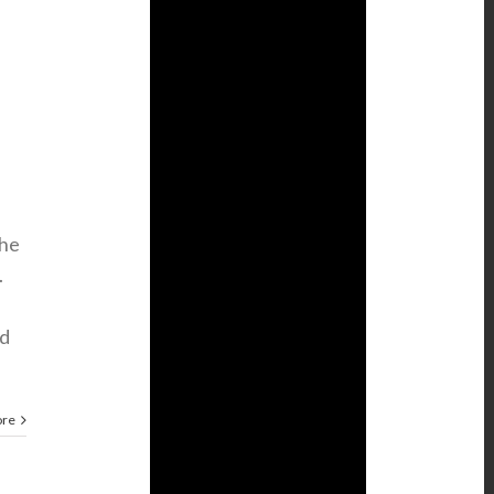
the
.
nd
ore