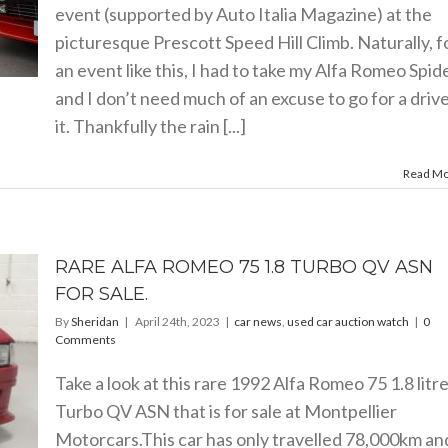
event (supported by Auto Italia Magazine) at the
picturesque Prescott Speed Hill Climb. Naturally, f
an event like this, I had to take my Alfa Romeo Spid
and I don’t need much of an excuse to go for a drive
it. Thankfully the rain [...]
Read M
RARE ALFA ROMEO 75 1.8 TURBO QV ASN
FOR SALE.
By
Sheridan
|
April 24th, 2023
|
car news
,
used car auction watch
|
0
Comments
Take a look at this rare 1992 Alfa Romeo 75 1.8 litr
Turbo QV ASN that is for sale at Montpellier
Motorcars.This
car has only travelled 78,000km and