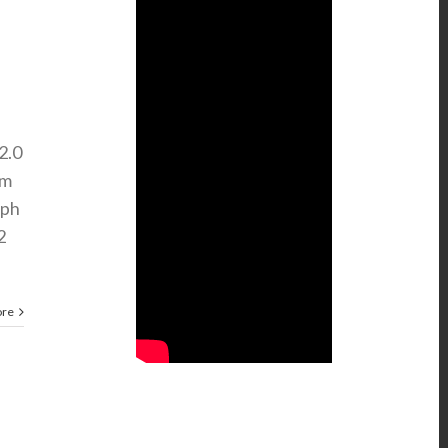
2.0
Nm
mph
2
ore