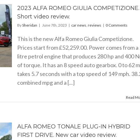
2023 ALFA ROMEO GIULIA COMPETIZIONE.
Short video review.
By
Sheridan
|
June 7th, 2023
|
car news
,
reviews
|
0 Comments
This is the new Alfa Romeo Giulia Competizione.
Prices start from £52,259.00. Power comes from a 
litre petrol engine that produces 280 hp and 400 
of torque. It has an 8 speed auto gearbox. 0 to 62 
takes 5.7 seconds with a top speed of 149 mph. 38.
combined mpg and a [...]
Read M
ALFA ROMEO TONALE PLUG-IN HYBRID
FIRST DRIVE. New car video review.