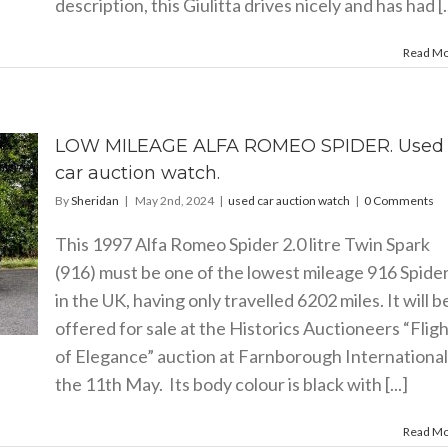
description, this Giulitta drives nicely and has had [..
Read M
LOW MILEAGE ALFA ROMEO SPIDER. Used
car auction watch.
By
Sheridan
|
May 2nd, 2024
|
used car auction watch
|
0 Comments
This 1997 Alfa Romeo Spider 2.0 litre Twin Spark
(916) must be one of the lowest mileage 916 Spide
in the UK, having only travelled 6202 miles. It will b
offered for sale at the Historics Auctioneers “Flig
of Elegance” auction at Farnborough International
the 11th May. Its body colour is black with [...]
Read M