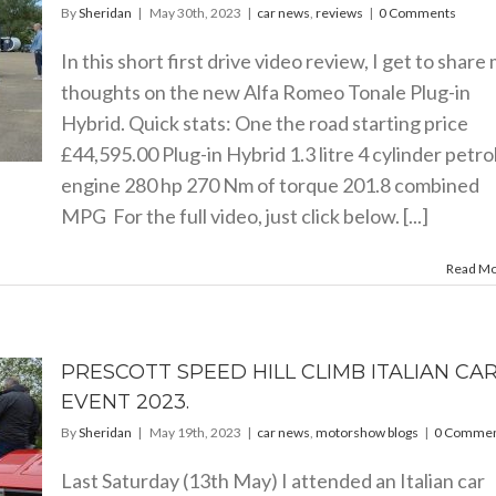
By
Sheridan
|
May 30th, 2023
|
car news
,
reviews
|
0 Comments
In this short first drive video review, I get to share
thoughts on the new Alfa Romeo Tonale Plug-in
Hybrid. Quick stats: One the road starting price
£44,595.00 Plug-in Hybrid 1.3 litre 4 cylinder petro
engine 280 hp 270 Nm of torque 201.8 combined
MPG For the full video, just click below. [...]
Read M
PRESCOTT SPEED HILL CLIMB ITALIAN CA
EVENT 2023.
By
Sheridan
|
May 19th, 2023
|
car news
,
motorshow blogs
|
0 Commen
Last Saturday (13th May) I attended an Italian car