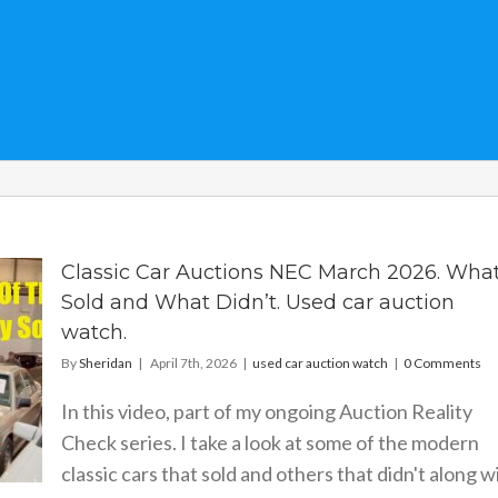
Classic Car Auctions NEC March 2026. Wha
Sold and What Didn’t. Used car auction
watch.
By
Sheridan
|
April 7th, 2026
|
used car auction watch
|
0 Comments
In this video, part of my ongoing Auction Reality
Check series. I take a look at some of the modern
classic cars that sold and others that didn't along w