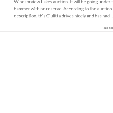
Windsorview Lakes auction. It will be going under 
hammer with no reserve. According to the auction
description, this Giulitta drives nicely and has had [..
Read M