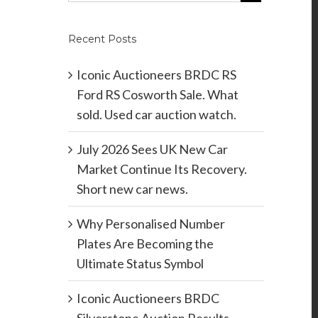
Recent Posts
Iconic Auctioneers BRDC RS
Ford RS Cosworth Sale. What
sold. Used car auction watch.
July 2026 Sees UK New Car
Market Continue Its Recovery.
Short new car news.
Why Personalised Number
Plates Are Becoming the
Ultimate Status Symbol
Iconic Auctioneers BRDC