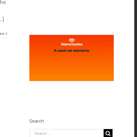
the
.]
ore
Search