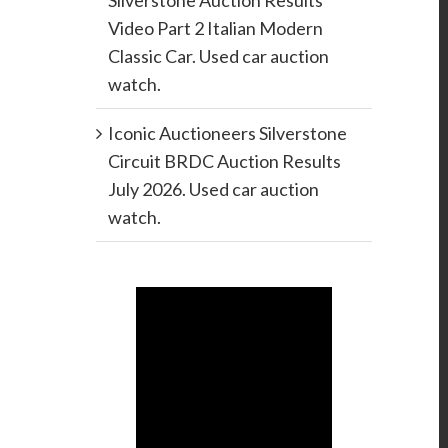
Silverstone Auction Results
Video Part 2 Italian Modern
Classic Car. Used car auction
watch.
Iconic Auctioneers Silverstone
Circuit BRDC Auction Results
July 2026. Used car auction
watch.