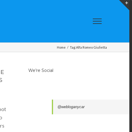
T
S
A
Home
/
Tag:
Alfa Romeo Giulietta
We’re Social
HE
S
@webloganycar
pot
o
rs