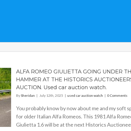
ALFA ROMEO GIULIETTA GOING UNDER T
HAMMER AT THE HISTORICS AUCTIONEER
AUCTION. Used car auction watch.
By
Sheridan
|
July 12th, 2025
|
used car auction watch
|
0 Comments
You probably know by now about me and my soft s
for older Italian Alfa Romeos. This 1981 Alfa Rome
Giulietta 1.6 will be at the next Historics Auctionee