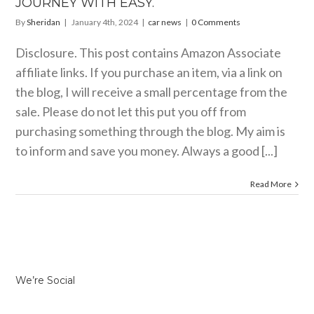
JOURNEY WITH EASY.
By
Sheridan
|
January 4th, 2024
|
car news
|
0 Comments
Disclosure. This post contains Amazon Associate
affiliate links. If you purchase an item, via a link on
the blog, I will receive a small percentage from the
sale. Please do not let this put you off from
purchasing something through the blog. My aim is
to inform and save you money. Always a good [...]
Read More
We’re Social