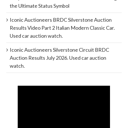
the Ultimate Status Symbol
Iconic Auctioneers BRDC Silverstone Auction
Results Video Part 2 Italian Modern Classic Car.
Used car auction watch.
Iconic Auctioneers Silverstone Circuit BRDC
Auction Results July 2026. Used car auction
watch.