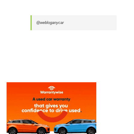
@webloganycar