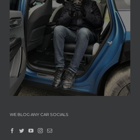
WE BLOG ANY CAR SOCIALS