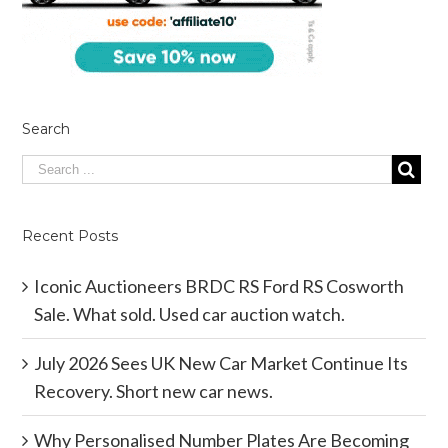
Search
Recent Posts
Iconic Auctioneers BRDC RS Ford RS Cosworth
Sale. What sold. Used car auction watch.
July 2026 Sees UK New Car Market Continue Its
Recovery. Short new car news.
Why Personalised Number Plates Are Becoming