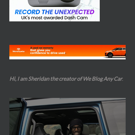
Hi, I am Sheridan the creator of We Blog Any Car
.