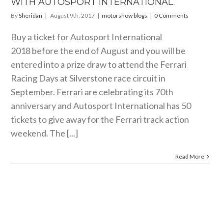
WITH AUTOSPORT INTERNATIONAL.
By
Sheridan
|
August 9th, 2017
|
motorshow blogs
|
0 Comments
Buy a ticket for Autosport International
2018 before the end of August and you will be
entered into a prize draw to attend the Ferrari
Racing Days at Silverstone race circuit in
September. Ferrari are celebrating its 70th
anniversary and Autosport International has 50
tickets to give away for the Ferrari track action
weekend. The [...]
Read More