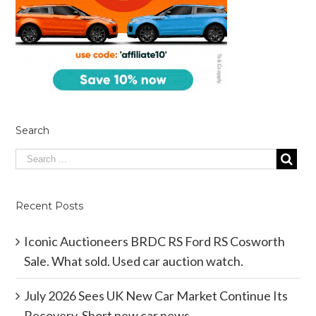
Search
Recent Posts
Iconic Auctioneers BRDC RS Ford RS Cosworth
Sale. What sold. Used car auction watch.
July 2026 Sees UK New Car Market Continue Its
Recovery. Short new car news.