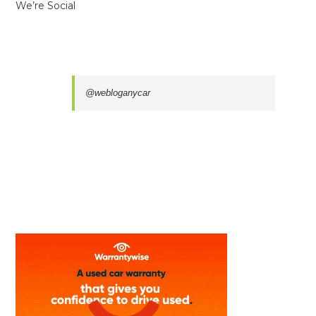
We’re Social
@webloganycar