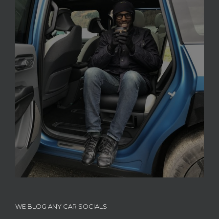
WE BLOG ANY CAR SOCIALS