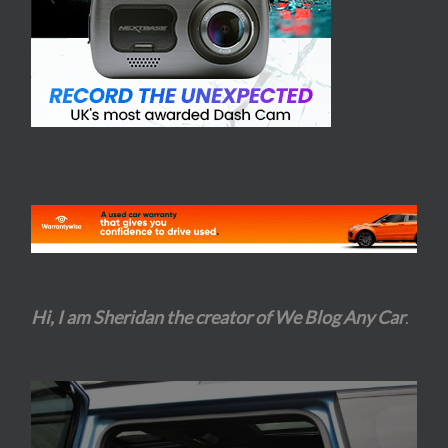
Hi, I am Sheridan the creator of We Blog Any Car
.