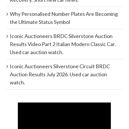
Why Personalised Number Plates Are Becoming
the Ultimate Status Symbol
Iconic Auctioneers BRDC Silverstone Auction
Results Video Part 2 Italian Modern Classic Car.
Used car auction watch.
Iconic Auctioneers Silverstone Circuit BRDC
Auction Results July 2026. Used car auction
watch.