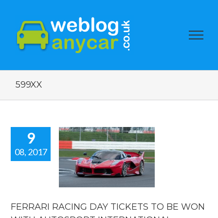
599XX
9
08, 2017
ARI RACING
TICKETS TO
WON WITH
TOSPORT
RNATIONAL.
FERRARI RACING DAY TICKETS TO BE WON
orshow blogs