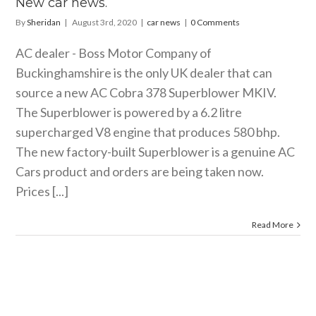
New car news.
By
Sheridan
|
August 3rd, 2020
|
car news
|
0 Comments
AC dealer - Boss Motor Company of
Buckinghamshire is the only UK dealer that can
source a new AC Cobra 378 Superblower MKIV.
The Superblower is powered by a 6.2 litre
supercharged V8 engine that produces 580 bhp.
The new factory-built Superblower is a genuine AC
Cars product and orders are being taken now.
Prices [...]
Read More