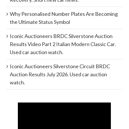
Why Personalised Number Plates Are Becoming
the Ultimate Status Symbol
Iconic Auctioneers BRDC Silverstone Auction
Results Video Part 2 Italian Modern Classic Car.
Used car auction watch.
Iconic Auctioneers Silverstone Circuit BRDC
Auction Results July 2026. Used car auction
watch.