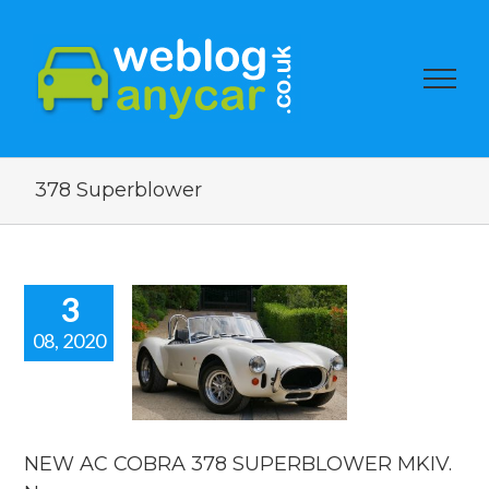
378 Superblower
3
08, 2020
AC COBRA
378
ERBLOWER
. New car
news.
NEW AC COBRA 378 SUPERBLOWER MKIV.
car news