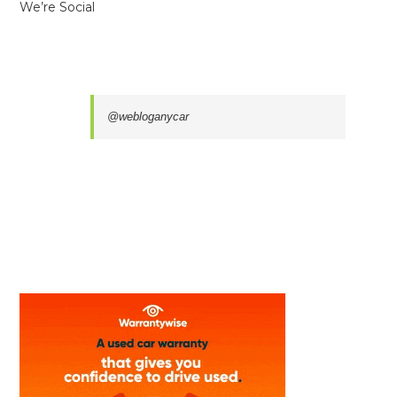
We’re Social
@webloganycar