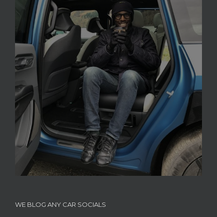
WE BLOG ANY CAR SOCIALS