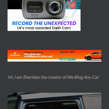
Hi, I am Sheridan the creator of We Blog Any Car
.