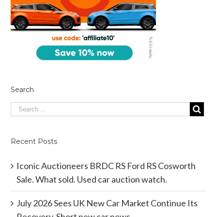
Search
Recent Posts
Iconic Auctioneers BRDC RS Ford RS Cosworth
Sale. What sold. Used car auction watch.
July 2026 Sees UK New Car Market Continue Its
Recovery. Short new car news.