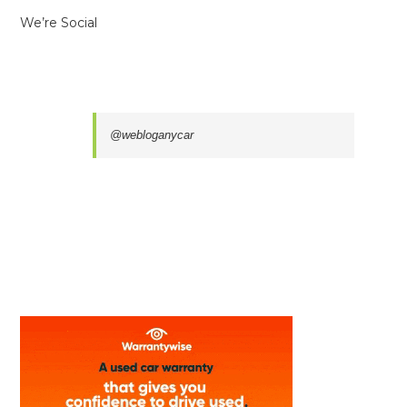
We’re Social
@webloganycar