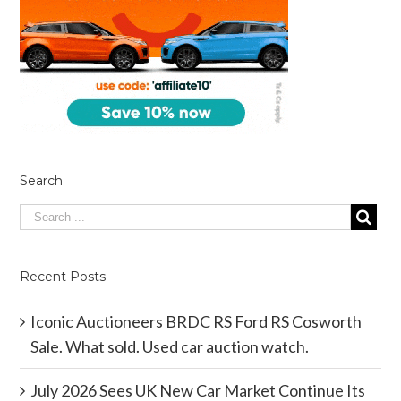
Search
Recent Posts
Iconic Auctioneers BRDC RS Ford RS Cosworth
Sale. What sold. Used car auction watch.
July 2026 Sees UK New Car Market Continue Its