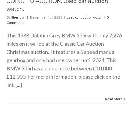
GOING TO AUCTION. Used car auction
ar auction watch
watch.
By
Sheridan
|
December 4th, 2023
|
used car auction watch
|
0
Comments
This 1988 Dolphin Grey BMW 535i with only 7,276
miles on it will be at the Classic Car Auction
Christmas auction. It features a 5 speed manual
gearbox and only had one owner until 2021. This
BMW 535i has a guide price between £10,000 -
£12,000. For more information, please click on the
link [...]
Read More