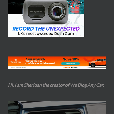
Hi, I am Sheridan the creator of We Blog Any Car
.