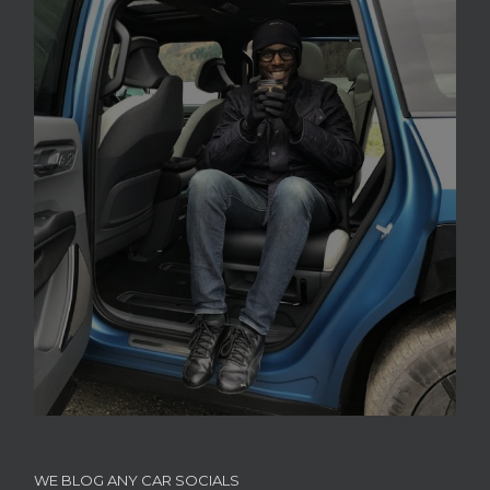
WE BLOG ANY CAR SOCIALS