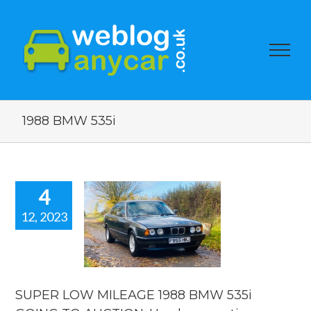
1988 BMW 535i
4
12, 2023
PER LOW
EAGE 1988
MW 535i
OING TO
ION. Used
r auction
SUPER LOW MILEAGE 1988 BMW 535i
watch.