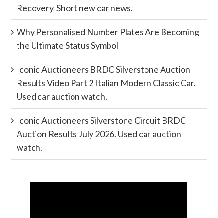
Recovery. Short new car news.
Why Personalised Number Plates Are Becoming
the Ultimate Status Symbol
Iconic Auctioneers BRDC Silverstone Auction
Results Video Part 2 Italian Modern Classic Car.
Used car auction watch.
Iconic Auctioneers Silverstone Circuit BRDC
Auction Results July 2026. Used car auction
watch.