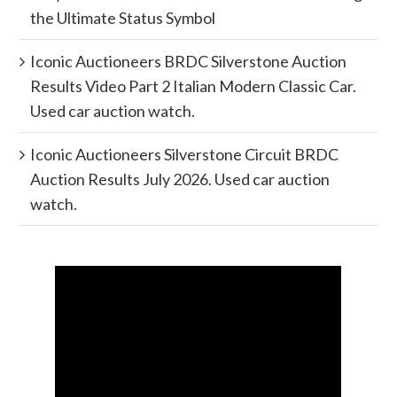
the Ultimate Status Symbol
Iconic Auctioneers BRDC Silverstone Auction
Results Video Part 2 Italian Modern Classic Car.
Used car auction watch.
Iconic Auctioneers Silverstone Circuit BRDC
Auction Results July 2026. Used car auction
watch.