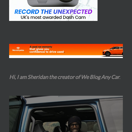
Hi, I am Sheridan the creator of We Blog Any Car
.