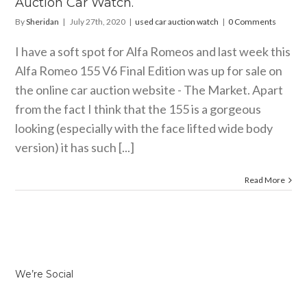
Auction Car Watch.
By
Sheridan
|
July 27th, 2020
|
used car auction watch
|
0 Comments
I have a soft spot for Alfa Romeos and last week this
Alfa Romeo 155 V6 Final Edition was up for sale on
the online car auction website - The Market. Apart
from the fact I think that the 155 is a gorgeous
looking (especially with the face lifted wide body
version) it has such [...]
Read More
We’re Social