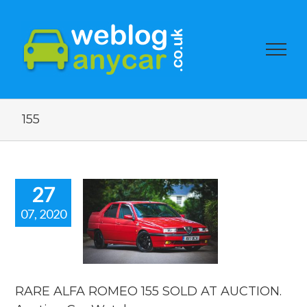
155
27
07, 2020
RE ALFA
MEO 155
OLD AT
UCTION.
ction Car
Watch.
RARE ALFA ROMEO 155 SOLD AT AUCTION.
ar auction watch