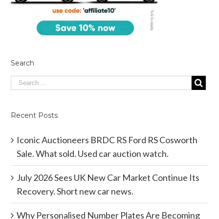
Search
Recent Posts
Iconic Auctioneers BRDC RS Ford RS Cosworth
Sale. What sold. Used car auction watch.
July 2026 Sees UK New Car Market Continue Its
Recovery. Short new car news.
Why Personalised Number Plates Are Becoming