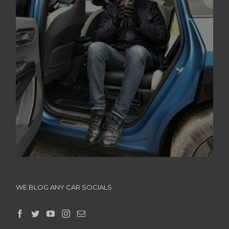
WE BLOG ANY CAR SOCIALS