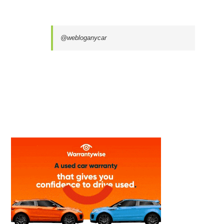
@webloganycar