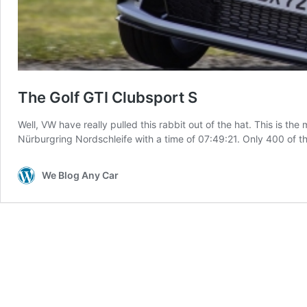
The Golf GTI Clubsport S
Well, VW have really pulled this rabbit out of the hat. This is t
Nürburgring Nordschleife with a time of 07:49:21. Only 400 of t
We Blog Any Car