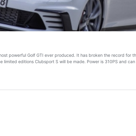
he most powerful Golf GTI ever produced. It has broken the record for 
he limited editions Clubsport S will be made. Power is 310PS and ca