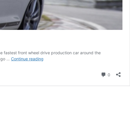
the fastest front wheel drive production car around the
The
n go …
Continue reading
Golf
GTI
Comment
0
Clubsport
S