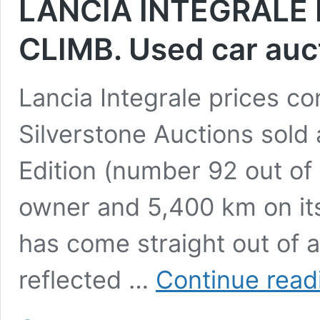
LANCIA INTEGRALE 
CLIMB. Used car auc
Lancia Integrale prices co
Silverstone Auctions sold 
Edition (number 92 out of
owner and 5,400 km on its 
has come straight out of a
reflected …
Continue read