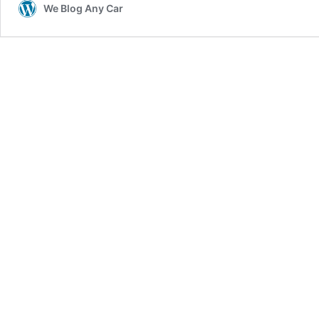
We Blog Any Car