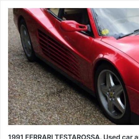
1991 FERRARI TESTAROSSA. Used car au