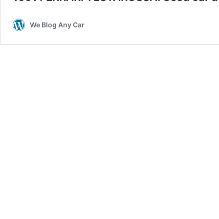
We Blog Any Car